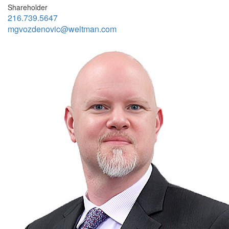
Shareholder
216.739.5647
mgvozdenovic@weltman.com