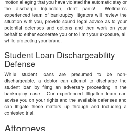
motion alleging that you have violated the automatic stay or
the discharge injunction, don’t panic! Weltman’s
experienced team of bankruptcy litigators will review the
situation with you, provide sound legal advice as to your
potential defenses and options and then work on your
behalf to either exonerate you or to limit your exposure, all
while protecting your brand.
Student Loan Dischargeability
Defense
While student loans are presumed to be non-
dischargeable, a debtor can attempt to discharge the
student loan by filing an adversary proceeding in the
bankruptcy case. Our experienced litigation team can
advise you on your rights and the available defenses and
can litigate these matters up through and including a
contested trial.
Attorneys