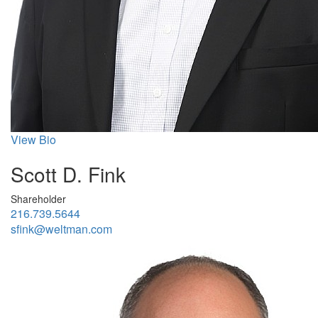
View Bio
Scott D. Fink
Shareholder
216.739.5644
sfink@weltman.com