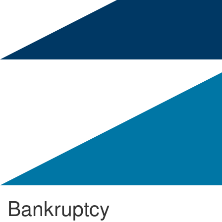
Bankruptcy