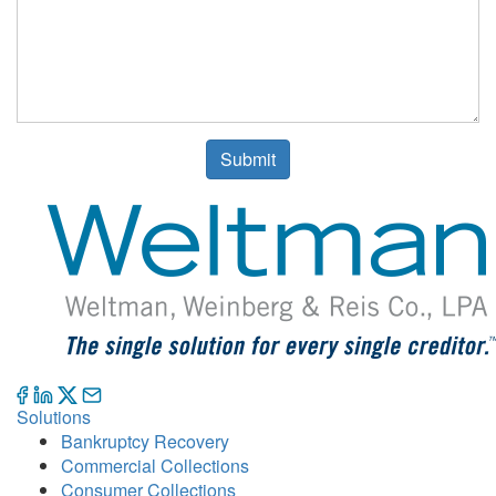
Submit
Solutions
Bankruptcy Recovery
Commercial Collections
Consumer Collections