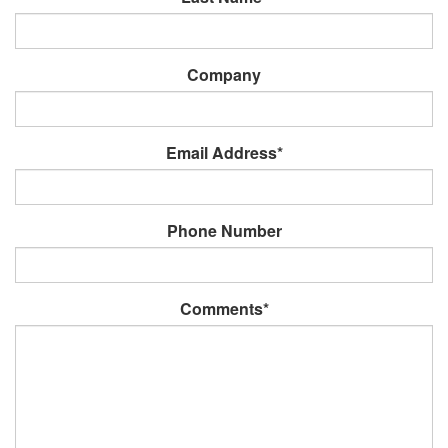
Company
Email Address*
Phone Number
Comments*