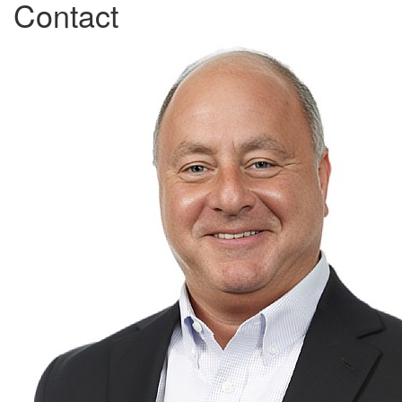
Contact