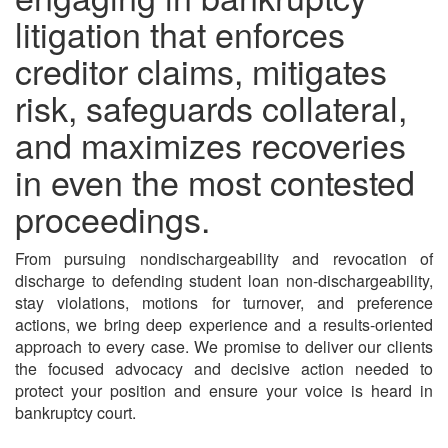
litigation that enforces
creditor claims, mitigates
risk, safeguards collateral,
and maximizes recoveries
in even the most contested
proceedings.
From pursuing nondischargeability and revocation of
discharge to defending student loan non-dischargeability,
stay violations, motions for turnover, and preference
actions, we bring deep experience and a results-oriented
approach to every case. We promise to deliver our clients
the focused advocacy and decisive action needed to
protect your position and ensure your voice is heard in
bankruptcy court.