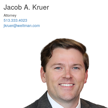
Jacob A. Kruer
Attorney
513.333.4023
jkruer@weltman.com