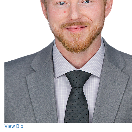
View Bio