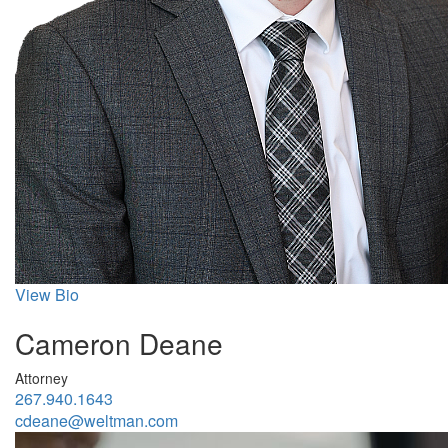
View Bio
Cameron Deane
Attorney
267.940.1643
cdeane@weltman.com