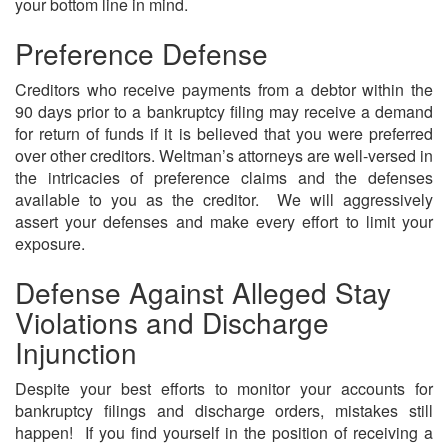
your bottom line in mind.
Preference Defense
Creditors who receive payments from a debtor within the
90 days prior to a bankruptcy filing may receive a demand
for return of funds if it is believed that you were preferred
over other creditors. Weltman’s attorneys are well-versed in
the intricacies of preference claims and the defenses
available to you as the creditor. We will aggressively
assert your defenses and make every effort to limit your
exposure.
Defense Against Alleged Stay
Violations and Discharge
Injunction
Despite your best efforts to monitor your accounts for
bankruptcy filings and discharge orders, mistakes still
happen! If you find yourself in the position of receiving a