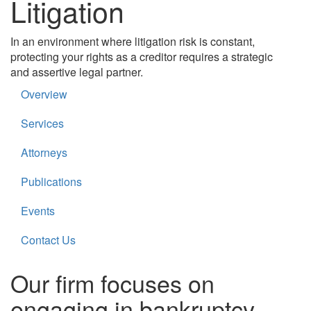
Litigation
In an environment where litigation risk is constant,
protecting your rights as a creditor requires a strategic
and assertive legal partner.
Overview
Services
Attorneys
Publications
Events
Contact Us
Our firm focuses on
engaging in bankruptcy