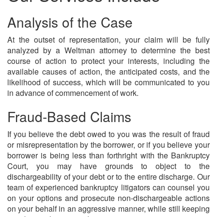
Analysis of the Case
At the outset of representation, your claim will be fully
analyzed by a Weltman attorney to determine the best
course of action to protect your interests, including the
available causes of action, the anticipated costs, and the
likelihood of success, which will be communicated to you
in advance of commencement of work.
Fraud-Based Claims
If you believe the debt owed to you was the result of fraud
or misrepresentation by the borrower, or if you believe your
borrower is being less than forthright with the Bankruptcy
Court, you may have grounds to object to the
dischargeability of your debt or to the entire discharge. Our
team of experienced bankruptcy litigators can counsel you
on your options and prosecute non-dischargeable actions
on your behalf in an aggressive manner, while still keeping