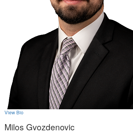
View Bio
Milos Gvozdenovic