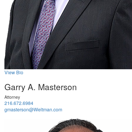
View Bio
Garry A. Masterson
Attorney
216.672.6984
gmasterson@Weltman.com