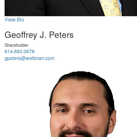
View Bio
Geoffrey J. Peters
Shareholder
614.883.0678
gpeters@weltman.com