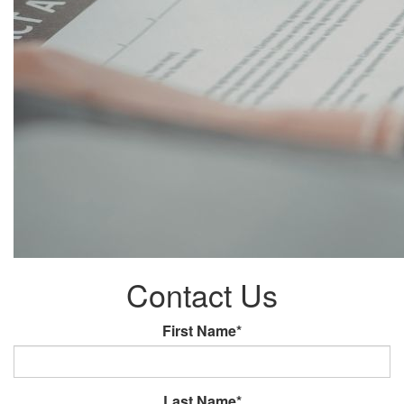
Contact Us
First Name*
Last Name*