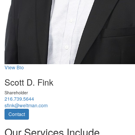
View Bio
Scott D. Fink
Shareholder
216.739.5644
sfink@weltman.com
Contact
Our Services Include