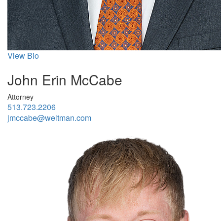
View Bio
John Erin McCabe
Attorney
513.723.2206
jmccabe@weltman.com