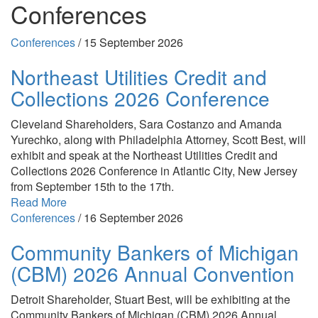
Conferences
Conferences
/
15 September 2026
Northeast Utilities Credit and
Collections 2026 Conference
Cleveland Shareholders, Sara Costanzo and Amanda
Yurechko, along with Philadelphia Attorney, Scott Best, will
exhibit and speak at the Northeast Utilities Credit and
Collections 2026 Conference in Atlantic City, New Jersey
from September 15th to the 17th.
Read More
Conferences
/
16 September 2026
Community Bankers of Michigan
(CBM) 2026 Annual Convention
Detroit Shareholder, Stuart Best, will be exhibiting at the
Community Bankers of Michigan (CBM) 2026 Annual