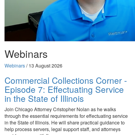
Webinars
Webinars
/
13 August 2026
Commercial Collections Corner -
Episode 7: Effectuating Service
in the State of Illinois
Join Chicago Attorney Cristopher Nolan as he walks
through the essential requirements for effectuating service
in the State of Illinois. He will share practical guidance to
help process servers, legal support staff, and attorneys