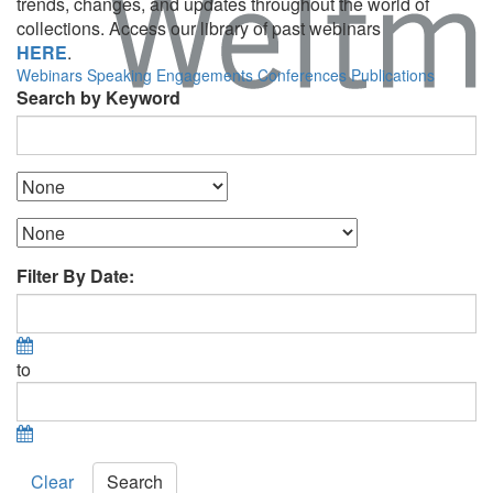
trends, changes, and updates throughout the world of
collections. Access our library of past webinars
HERE
.
Webinars
Speaking Engagements
Conferences
Publications
Search by Keyword
Filter By Date:
to
Clear
Search