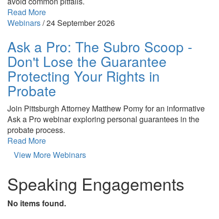
avoid common pitfalls.
Read More
Webinars
/
24 September 2026
Ask a Pro: The Subro Scoop -
Don't Lose the Guarantee
Protecting Your Rights in
Probate
Join Pittsburgh Attorney Matthew Pomy for an informative
Ask a Pro webinar exploring personal guarantees in the
probate process.
Read More
View More Webinars
Speaking Engagements
No items found.