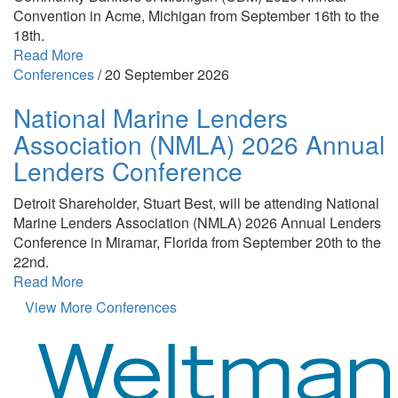
Convention in Acme, Michigan from September 16th to the
18th.
Read More
Conferences
/
20 September 2026
National Marine Lenders
Association (NMLA) 2026 Annual
Lenders Conference
Detroit Shareholder, Stuart Best, will be attending National
Marine Lenders Association (NMLA) 2026 Annual Lenders
Conference in Miramar, Florida from September 20th to the
22nd.
Read More
View More Conferences