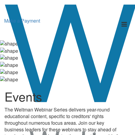
Make a Payment
Toggl
naviga
Events
The Weltman Webinar Series delivers year-round
educational content, specific to creditors' rights
throughout numerous focus areas. Join our key
business leaders for these webinars to stay ahead of