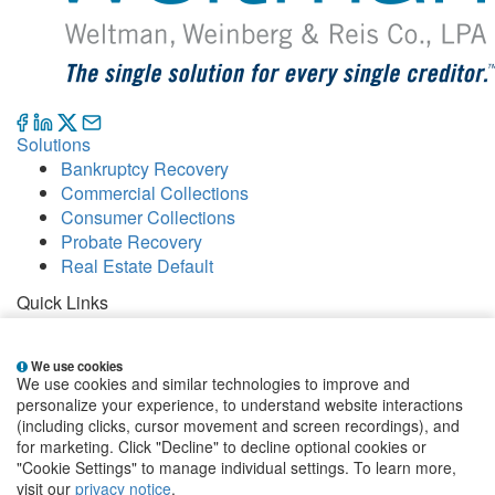
Solutions
Bankruptcy Recovery
Commercial Collections
Consumer Collections
Probate Recovery
Real Estate Default
Quick Links
Careers
Contact
We use cookies
Our Offices
We use cookies and similar technologies to improve and
People
personalize your experience, to understand website interactions
Publications
(including clicks, cursor movement and screen recordings), and
for marketing. Click "Decline" to decline optional cookies or
EClientNet
Make a Payment
"Cookie Settings" to manage individual settings. To learn more,
visit our
privacy notice
.