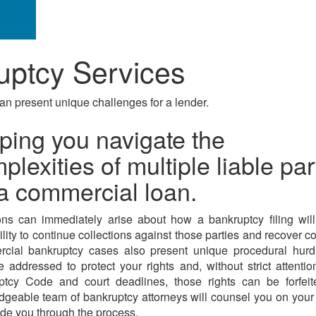
ptcy Services
an present unique challenges for a lender.
ping you navigate the
plexities of multiple liable par
a commercial loan.
ns can immediately arise about how a bankruptcy filing wil
ility to continue collections against those parties and recover col
cial bankruptcy cases also present unique procedural hurdl
 addressed to protect your rights and, without strict attentio
ptcy Code and court deadlines, those rights can be forfeit
geable team of bankruptcy attorneys will counsel you on your
de you through the process.