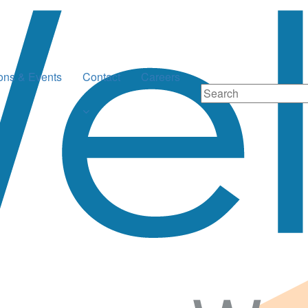
ions & Events
Contact
Careers