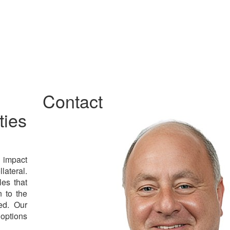
Contact
ties
l impact
lateral.
es that
n to the
ed. Our
 options