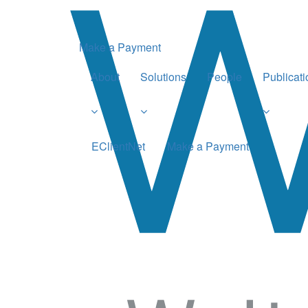
Make a Payment
About
Solutions
People
Publicat
EClientNet
Make a Payment