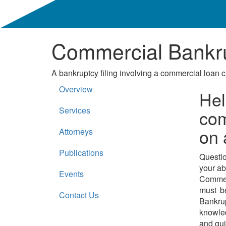
Commercial Bankru
A bankruptcy filing involving a commercial loan c
Overview
Hel
Services
com
on 
Attorneys
Publications
Questio
your ab
Events
Commer
must be
Contact Us
Bankru
knowled
and gui