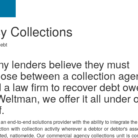
 Collections
debt
y lenders believe they must
ose between a collection age
 a law firm to recover debt ow
Weltman, we offer it all under 
f.
n end-to-end solutions provider with the ability to integrate the f
ction with collection activity wherever a debtor or debtor's as
ted, nationwide. Our commercial agency collections unit is c