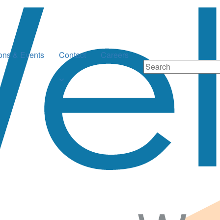
ions & Events
Contact
Careers