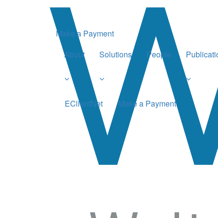
Make a Payment
About
Solutions
People
Publicat
EClientNet
Make a Payment