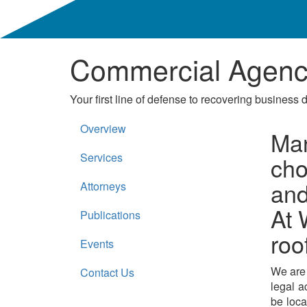
Commercial Agency
Your first line of defense to recovering business 
Overview
Man
Services
cho
and
Attorneys
At 
Publications
roo
Events
We are a
Contact Us
legal a
be loca