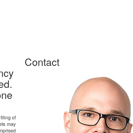
Contact
ncy
ed.
one
iling of
sets may
omprised