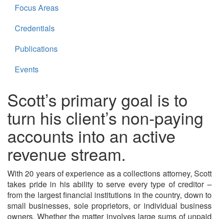
Focus Areas
Credentials
Publications
Events
Scott’s primary goal is to
turn his client’s non-paying
accounts into an active
revenue stream.
With 20 years of experience as a collections attorney, Scott
takes pride in his ability to serve every type of creditor –
from the largest financial institutions in the country, down to
small businesses, sole proprietors, or individual business
owners. Whether the matter involves large sums of unpaid