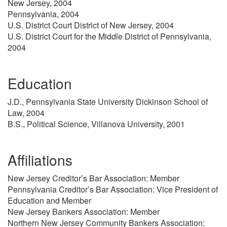
New Jersey, 2004
Pennsylvania, 2004
U.S. District Court District of New Jersey, 2004
U.S. District Court for the Middle District of Pennsylvania,
2004
Education
J.D., Pennsylvania State University Dickinson School of
Law, 2004
B.S., Political Science, Villanova University, 2001
Affiliations
New Jersey Creditor’s Bar Association: Member
Pennsylvania Creditor’s Bar Association: Vice President of
Education and Member
New Jersey Bankers Association: Member
Northern New Jersey Community Bankers Association: