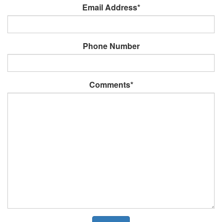
Email Address*
Phone Number
Comments*