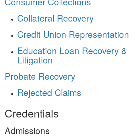
Consumer Collections
Collateral Recovery
Credit Union Representation
Education Loan Recovery &
Litigation
Probate Recovery
Rejected Claims
Credentials
Admissions