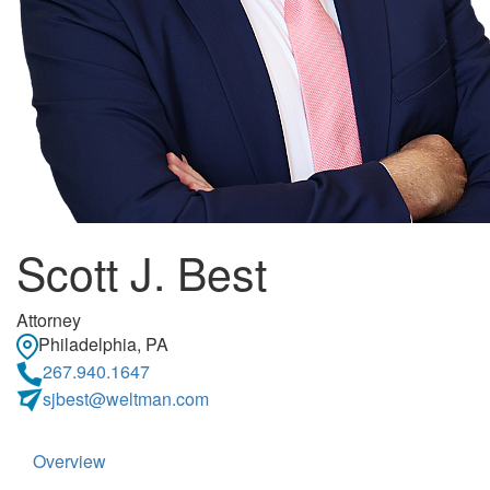
Scott J. Best
Attorney
Philadelphia, PA
267.940.1647
sjbest@weltman.com
Overview