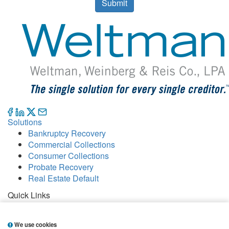
Submit
Solutions
Bankruptcy Recovery
Commercial Collections
Consumer Collections
Probate Recovery
Real Estate Default
Quick Links
Careers
Contact
We use cookies
Our Offices