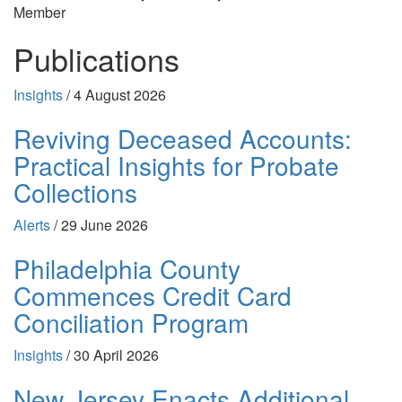
Member
Publications
Insights
/
4 August 2026
Reviving Deceased Accounts:
Practical Insights for Probate
Collections
Alerts
/
29 June 2026
Philadelphia County
Commences Credit Card
Conciliation Program
Insights
/
30 April 2026
New Jersey Enacts Additional