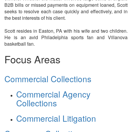
B2B bills or missed payments on equipment loaned, Scott
seeks to resolve each case quickly and effectively, and in
the best interests of his client.
Scott resides in Easton, PA with his wife and two children.
He is an avid Philadelphia sports fan and Villanova
basketball fan.
Focus Areas
Commercial Collections
Commercial Agency
Collections
Commercial Litigation