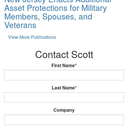
Asset Protections for Military
Members, Spouses, and
Veterans
View More Publications
Contact Scott
First Name*
Last Name*
Company