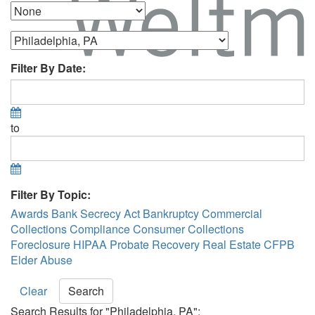
Filter By Date:
to
Filter By Topic:
Awards
Bank Secrecy Act
Bankruptcy
Commercial
Collections
Compliance
Consumer Collections
Foreclosure
HIPAA
Probate Recovery
Real Estate
CFPB
Elder Abuse
Clear
Search
Search Results for "Philadelphia, PA":