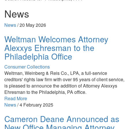
News
News
/
20 May 2026
Weltman Welcomes Attorney
Alexxys Ehresman to the
Philadelphia Office
Consumer Collections
Weltman, Weinberg & Reis Co., LPA, a full-service
creditors' rights law firm with over 95 years of client service,
is pleased to announce the addition of Attorney Alexxys
Ehresman to the Philadelphia, PA office.
Read More
News
/
4 February 2025
Cameron Deane Announced as
New Office Managing Attorney