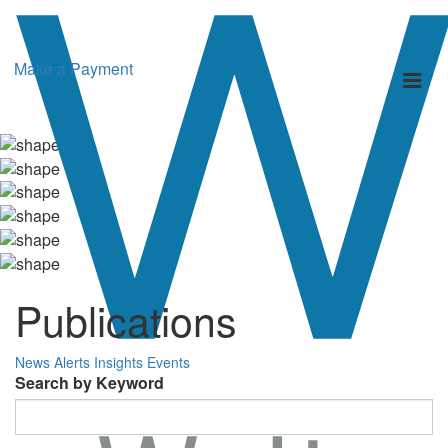
Make a Payment
Toggl
naviga
Publications
News
Alerts
Insights
Events
Search by Keyword