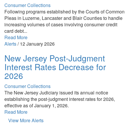
Consumer Collections
Following programs established by the Courts of Common
Pleas in Luzerne, Lancaster and Blair Counties to handle
increasing volumes of cases involving consumer credit
card debt...
Read More
Alerts
/
12 January 2026
New Jersey Post-Judgment
Interest Rates Decrease for
2026
Consumer Collections
The New Jersey Judiciary issued its annual notice
establishing the post-judgment interest rates for 2026,
effective as of January 1, 2026.
Read More
View More Alerts