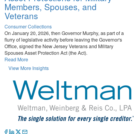
Members, Spouses, and
Veterans
Consumer Collections
On January 20, 2026, then Governor Murphy, as part of a
flurry of legislative activity before leaving the Governor's
Office, signed the New Jersey Veterans and Military
Spouses Asset Protection Act (the Act).
Read More
View More Insights