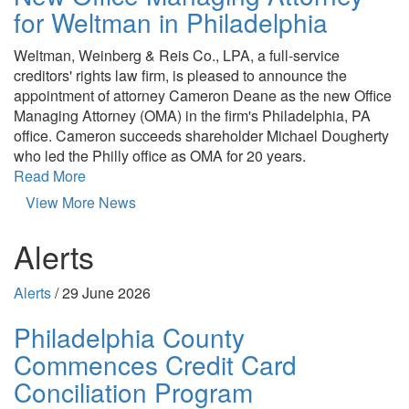
for Weltman in Philadelphia
Weltman, Weinberg & Reis Co., LPA, a full-service
creditors' rights law firm, is pleased to announce the
appointment of attorney Cameron Deane as the new Office
Managing Attorney (OMA) in the firm's Philadelphia, PA
office. Cameron succeeds shareholder Michael Dougherty
who led the Philly office as OMA for 20 years.
Read More
View More News
Alerts
Alerts
/
29 June 2026
Philadelphia County
Commences Credit Card
Conciliation Program