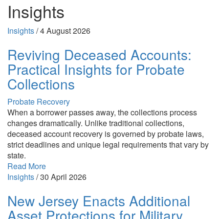
Insights
Insights
/
4 August 2026
Reviving Deceased Accounts:
Practical Insights for Probate
Collections
Probate Recovery
When a borrower passes away, the collections process
changes dramatically. Unlike traditional collections,
deceased account recovery is governed by probate laws,
strict deadlines and unique legal requirements that vary by
state.
Read More
Insights
/
30 April 2026
New Jersey Enacts Additional
Asset Protections for Military