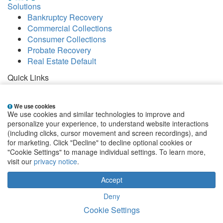
Solutions
Bankruptcy Recovery
Commercial Collections
Consumer Collections
Probate Recovery
Real Estate Default
Quick Links
Careers
Contact
We use cookies
Our Offices
We use cookies and similar technologies to improve and
People
personalize your experience, to understand website interactions
Publications
(including clicks, cursor movement and screen recordings), and
for marketing. Click "Decline" to decline optional cookies or
EClientNet
Make a Payment
"Cookie Settings" to manage individual settings. To learn more,
visit our
privacy notice
.
Sign up for email alerts
Accept
State and Federal Disclosures
|
Privacy Statement
|
Terms & Conditions
|
Website by Blue Archer
|
Cookie
Deny
Settings
Cookie Settings
Copyright 2026 Weltman, Weinberg & Reis Co., LPA