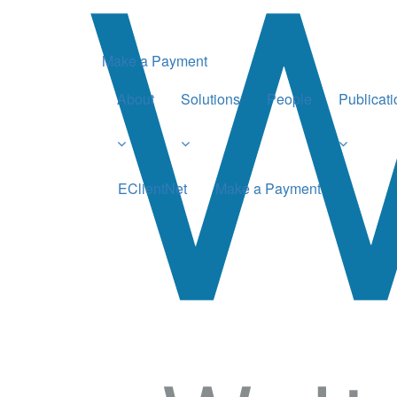
Make a Payment
About
Solutions
People
Publicat
EClientNet
Make a Payment