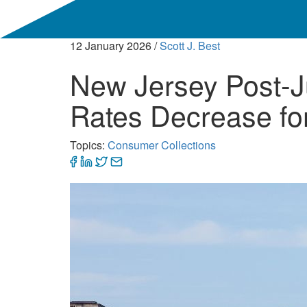
12 January 2026
/
Scott J. Best
New Jersey Post-J
Rates Decrease fo
Topics:
Consumer Collections