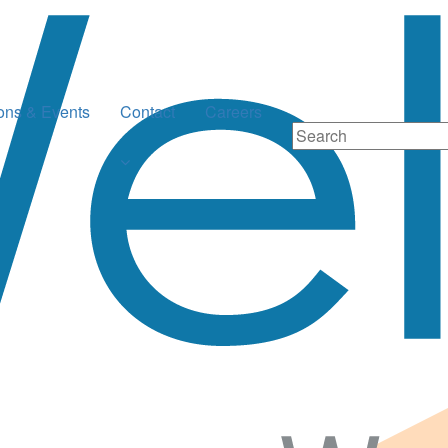
ions & Events
Contact
Careers