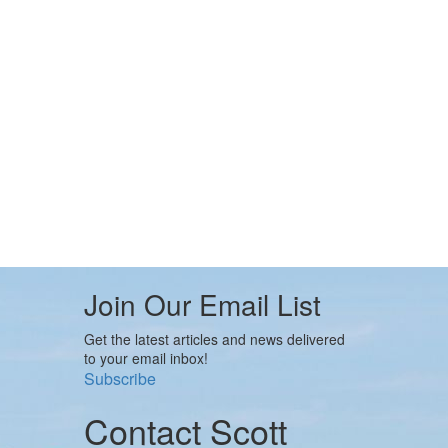
Join Our Email List
Get the latest articles and news delivered
to your email inbox!
Subscribe
Contact Scott