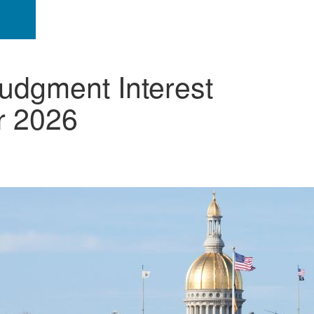
udgment Interest
r 2026