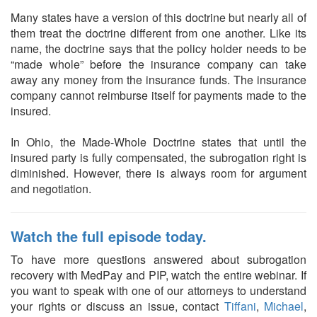
Many states have a version of this doctrine but nearly all of
them treat the doctrine different from one another. Like its
name, the doctrine says that the policy holder needs to be
“made whole” before the insurance company can take
away any money from the insurance funds. The insurance
company cannot reimburse itself for payments made to the
insured.
In Ohio, the Made-Whole Doctrine states that until the
insured party is fully compensated, the subrogation right is
diminished. However, there is always room for argument
and negotiation.
Watch the full episode today.
To have more questions answered about subrogation
recovery with MedPay and PIP, watch the entire webinar. If
you want to speak with one of our attorneys to understand
your rights or discuss an issue, contact
Tiffani
,
Michael
,