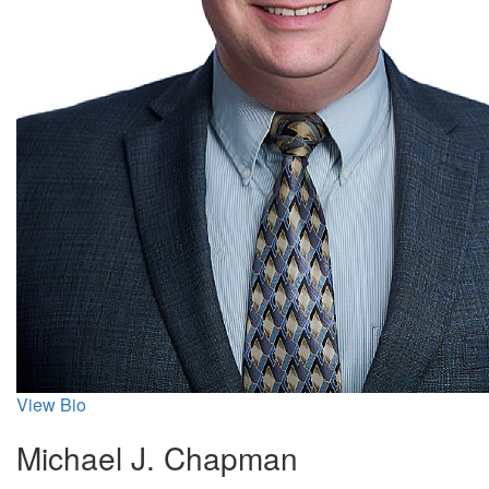
View Bio
Michael J. Chapman