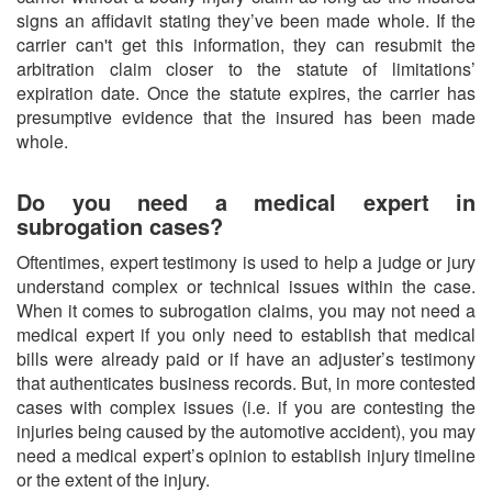
signs an affidavit stating they’ve been made whole. If the
carrier can't get this information, they can resubmit the
arbitration claim closer to the statute of limitations’
expiration date. Once the statute expires, the carrier has
presumptive evidence that the insured has been made
whole.
Do you need a medical expert in
subrogation cases?
Oftentimes, expert testimony is used to help a judge or jury
understand complex or technical issues within the case.
When it comes to subrogation claims, you may not need a
medical expert if you only need to establish that medical
bills were already paid or if have an adjuster’s testimony
that authenticates business records. But, in more contested
cases with complex issues (i.e. if you are contesting the
injuries being caused by the automotive accident), you may
need a medical expert’s opinion to establish injury timeline
or the extent of the injury.