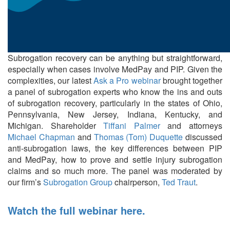
Subrogation recovery can be anything but straightforward,
especially when cases involve MedPay and PIP. Given the
complexities, our latest
Ask a Pro webinar
brought together
a panel of subrogation experts who know the ins and outs
of subrogation recovery, particularly in the states of Ohio,
Pennsylvania, New Jersey, Indiana, Kentucky, and
Michigan. Shareholder
Tiffani Palmer
and attorneys
Michael Chapman
and
Thomas (Tom) Duquette
discussed
anti-subrogation laws, the key differences between PIP
and MedPay, how to prove and settle injury subrogation
claims and so much more. The panel was moderated by
our firm’s
Subrogation Group
chairperson,
Ted Traut
.
Watch the full webinar here.