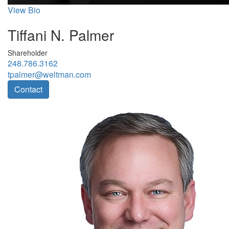
View Bio
Tiffani N. Palmer
Shareholder
248.786.3162
tpalmer@weltman.com
Contact