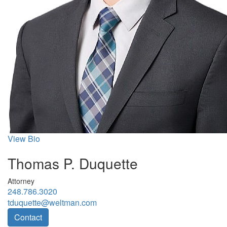
View Bio
Thomas P. Duquette
Attorney
248.786.3020
tduquette@weltman.com
Contact