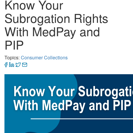
Know Your
Subrogation Rights
With MedPay and
PIP
Topics:
Consumer Collections