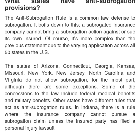
What states have anti-subrogation
provisions?
The Anti-Subrogation Rule is a common law defense to
subrogation. It boils down to this: a subrogated insurance
company cannot bring a subrogation action against or sue
its own insured. Of course, it’s more complex than the
previous statement due to the varying application across all
50 states in the U.S.
The states of Arizona, Connecticut, Georgia, Kansas,
Missouri, New York, New Jersey, North Carolina and
Virginia do not allow subrogation, for the most part,
although there are some exceptions. Some of the
concessions to the law include federal medical benefits
and military benefits. Other states have different rules that
act as anti-subrogation rules. In Indiana, there is a rule
where the insurance company cannot pursue a
subrogation claim unless the insured party has filed a
personal injury lawsuit.