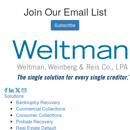
Join Our Email List
Subscribe
Solutions
Bankruptcy Recovery
Commercial Collections
Consumer Collections
Probate Recovery
Real Estate Default