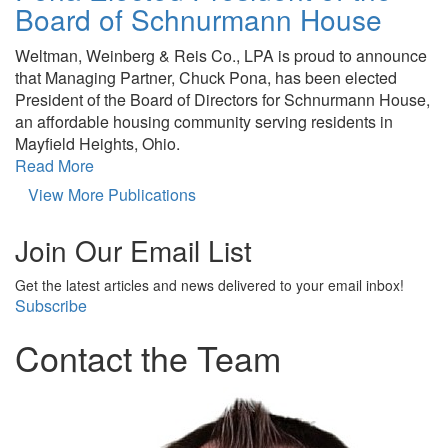
Board of Schnurmann House
Weltman, Weinberg & Reis Co., LPA is proud to announce
that Managing Partner, Chuck Pona, has been elected
President of the Board of Directors for Schnurmann House,
an affordable housing community serving residents in
Mayfield Heights, Ohio.
Read More
View More Publications
Join Our Email List
Get the latest articles and news delivered to your email inbox!
Subscribe
Contact the Team