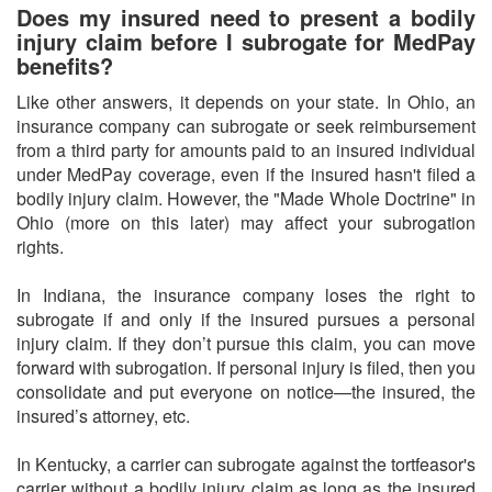
Does my insured need to present a bodily
injury claim before I subrogate for MedPay
benefits?
Like other answers, it depends on your state. In Ohio, an
insurance company can subrogate or seek reimbursement
from a third party for amounts paid to an insured individual
under MedPay coverage, even if the insured hasn't filed a
bodily injury claim. However, the "Made Whole Doctrine" in
Ohio (more on this later) may affect your subrogation
rights.
In Indiana, the insurance company loses the right to
subrogate if and only if the insured pursues a personal
injury claim. If they don’t pursue this claim, you can move
forward with subrogation. If personal injury is filed, then you
consolidate and put everyone on notice—the insured, the
insured’s attorney, etc.
In Kentucky, a carrier can subrogate against the tortfeasor's
carrier without a bodily injury claim as long as the insured