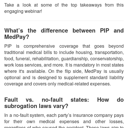
Take a look at some of the top takeaways from this
engaging webinar!
What’s the difference between PIP and
MedPay?
PIP is comprehensive coverage that goes beyond
traditional medical bills to include housing, transportation,
food, funeral, rehabilitation, guardianship, conservatorship,
work loss services, and more. It is mandatory in most states
where it's available. On the flip side, MedPay is usually
optional and is designed to supplement standard liability
coverage and covers only medical-related expenses.
Fault vs. no-fault states: How do
subrogation laws vary?
In a no-fault system, each party’s insurance company pays
for their own medical expenses and other losses,
regardless of who caused the accident. These laws aim to