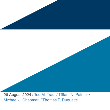
26 August 2024
/
Ted M. Traut
/
Tiffani N. Palmer
/
Michael J. Chapman
/
Thomas P. Duquette