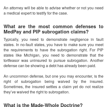
An attorney will be able to advise whether or not you need
a medical expert to testify for the case.
What are the most common defenses to
MedPay and PIP subrogation claims?
Typically, you need to demonstrate negligence in fault
states. In no-fault states, you have to make sure you meet
the requirements to have the subrogation right. For PIP
states like Michigan, you need to demonstrate that the
tortfeasor was uninsured to pursue subrogation. Another
defense can be showing a debt has already been paid.
An uncommon defense, but one you may encounter, is the
right of subrogation being waived by the insured.
Sometimes, the insured settles a claim yet do not realize
they’ve waived the right to subrogation.
What is the Made-Whole Doctrine?