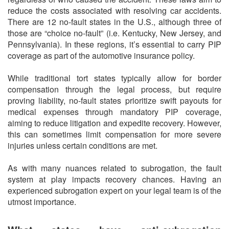
reduce the costs associated with resolving car accidents.
There are 12 no-fault states in the U.S., although three of
those are “choice no-fault” (i.e. Kentucky, New Jersey, and
Pennsylvania). In these regions, it’s essential to carry PIP
coverage as part of the automotive insurance policy.
While traditional tort states typically allow for border
compensation through the legal process, but require
proving liability, no-fault states prioritize swift payouts for
medical expenses through mandatory PIP coverage,
aiming to reduce litigation and expedite recovery. However,
this can sometimes limit compensation for more severe
injuries unless certain conditions are met.
As with many nuances related to subrogation, the fault
system at play impacts recovery chances. Having an
experienced subrogation expert on your legal team is of the
utmost importance.