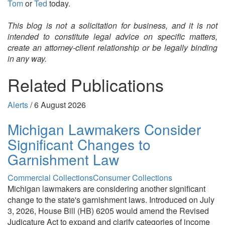
Tom
or
Ted
today.
This blog is not a solicitation for business, and it is not
intended to constitute legal advice on specific matters,
create an attorney-client relationship or be legally binding
in any way.
Related Publications
Alerts
/
6 August 2026
Michigan Lawmakers Consider
Significant Changes to
Garnishment Law
Commercial Collections
Consumer Collections
Michigan lawmakers are considering another significant
change to the state's garnishment laws. Introduced on July
3, 2026, House Bill (HB) 6205 would amend the Revised
Judicature Act to expand and clarify categories of income