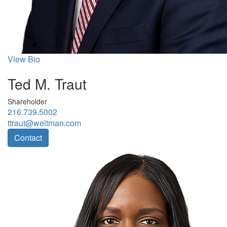
View Bio
Ted M. Traut
Shareholder
216.739.5002
ttraut@weltman.com
Contact