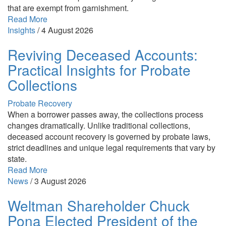
that are exempt from garnishment.
Read More
Insights
/
4 August 2026
Reviving Deceased Accounts:
Practical Insights for Probate
Collections
Probate Recovery
When a borrower passes away, the collections process
changes dramatically. Unlike traditional collections,
deceased account recovery is governed by probate laws,
strict deadlines and unique legal requirements that vary by
state.
Read More
News
/
3 August 2026
Weltman Shareholder Chuck
Pona Elected President of the