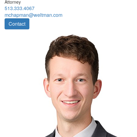
Attorney
513.333.4067
mchapman@weltman.com
Contact