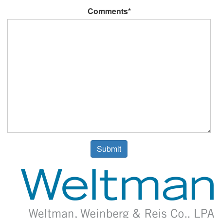
Comments*
Submit