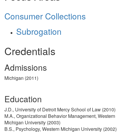
Consumer Collections
Subrogation
Credentials
Admissions
Michigan (2011)
Education
J.D., University of Detroit Mercy School of Law (2010)
M.A., Organizational Behavior Management, Western
Michigan University (2003)
B.S., Psychology, Western Michigan University (2002)