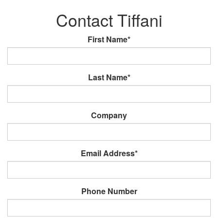
Contact Tiffani
First Name*
Last Name*
Company
Email Address*
Phone Number