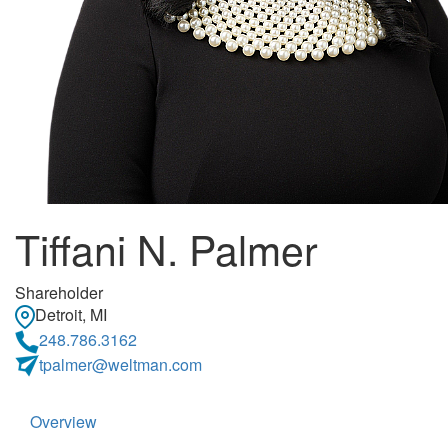
Tiffani N. Palmer
Shareholder
Detroit, MI
248.786.3162
tpalmer@weltman.com
Overview