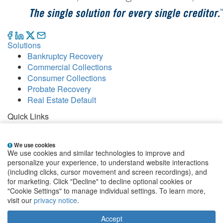
Solutions
Bankruptcy Recovery
Commercial Collections
Consumer Collections
Probate Recovery
Real Estate Default
Quick Links
Careers
Contact
We use cookies
Our Offices
We use cookies and similar technologies to improve and
People
personalize your experience, to understand website interactions
Publications
(including clicks, cursor movement and screen recordings), and
for marketing. Click "Decline" to decline optional cookies or
EClientNet
Make a Payment
"Cookie Settings" to manage individual settings. To learn more,
visit our
privacy notice
.
Sign up for email alerts
Accept