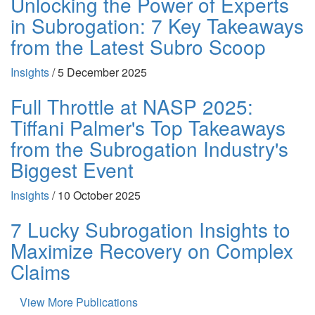
Unlocking the Power of Experts
in Subrogation: 7 Key Takeaways
from the Latest Subro Scoop
Insights
/
5 December 2025
Full Throttle at NASP 2025:
Tiffani Palmer's Top Takeaways
from the Subrogation Industry's
Biggest Event
Insights
/
10 October 2025
7 Lucky Subrogation Insights to
Maximize Recovery on Complex
Claims
View More Publications