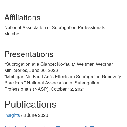
Affiliations
National Association of Subrogation Professionals:
Member
Presentations
"Subrogation at a Glance: No-fault," Weltman Webinar
Mini-Series, June 20, 2022
"Michigan No-Fault Act's Effects on Subrogation Recovery
Practices," National Association of Subrogation
Professionals (NASP), October 12, 2021
Publications
Insights
/
8 June 2026