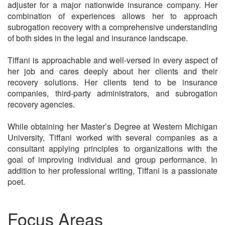
adjuster for a major nationwide insurance company. Her
combination of experiences allows her to approach
subrogation recovery with a comprehensive understanding
of both sides in the legal and insurance landscape.
Tiffani is approachable and well-versed in every aspect of
her job and cares deeply about her clients and their
recovery solutions. Her clients tend to be insurance
companies, third-party administrators, and subrogation
recovery agencies.
While obtaining her Master’s Degree at Western Michigan
University, Tiffani worked with several companies as a
consultant applying principles to organizations with the
goal of improving individual and group performance. In
addition to her professional writing, Tiffani is a passionate
poet.
Focus Areas