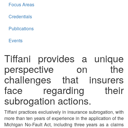
Focus Areas
Credentials
Publications
Events
Tiffani provides a unique
perspective on the
challenges that insurers
face regarding their
subrogation actions.
Tiffani practices exclusively in insurance subrogation, with
more than ten years of experience in the application of the
Michigan No-Fault Act, including three years as a claims