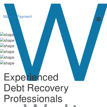
Make a Payment
Toggl
naviga
Experienced
Debt Recovery
Professionals