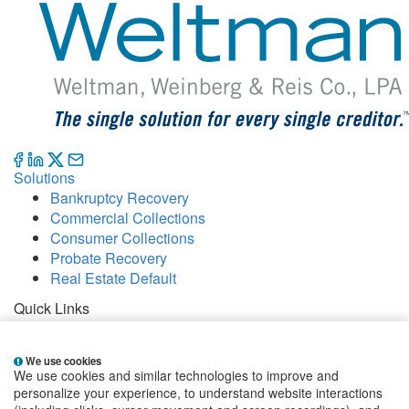
Solutions
Bankruptcy Recovery
Commercial Collections
Consumer Collections
Probate Recovery
Real Estate Default
Quick Links
Careers
Contact
We use cookies
Our Offices
We use cookies and similar technologies to improve and
People
personalize your experience, to understand website interactions
Publications