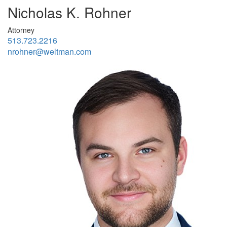
Nicholas K. Rohner
Attorney
513.723.2216
nrohner@weltman.com