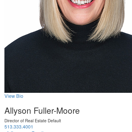
View Bio
Allyson Fuller-Moore
Director of Real Estate Default
513.333.4001