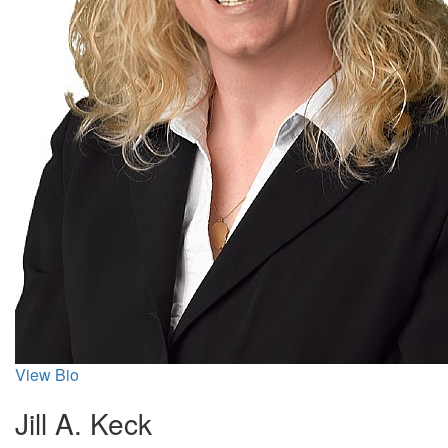
View Bio
Jill A. Keck