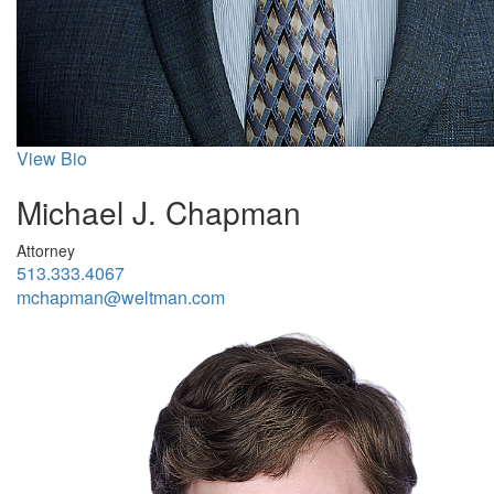
View Bio
Michael J. Chapman
Attorney
513.333.4067
mchapman@weltman.com