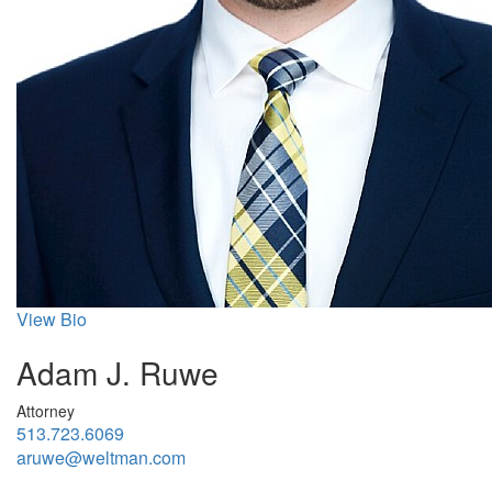
View Bio
Adam J. Ruwe
Attorney
513.723.6069
aruwe@weltman.com