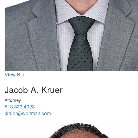
View Bio
Jacob A. Kruer
Attorney
513.333.4023
jkruer@weltman.com