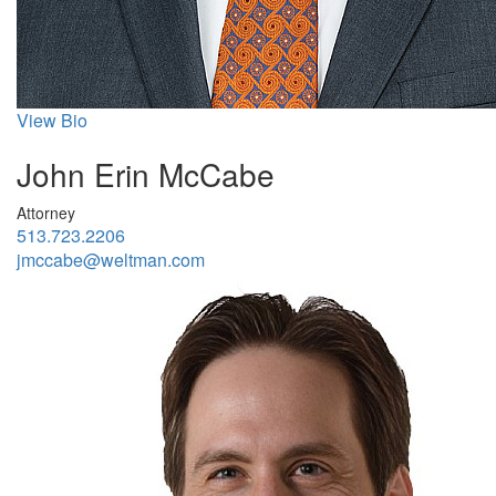
View Bio
John Erin McCabe
Attorney
513.723.2206
jmccabe@weltman.com