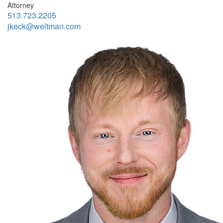
Attorney
513.723.2205
jkeck@weltman.com