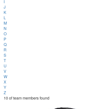
I
J
K
L
M
N
O
P
Q
R
S
T
U
V
W
X
Y
Z
10 of team members found