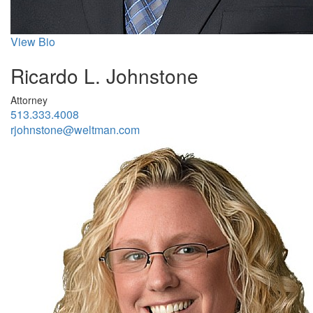
View Bio
Ricardo L. Johnstone
Attorney
513.333.4008
rjohnstone@weltman.com