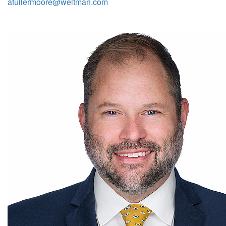
afullermoore@weltman.com