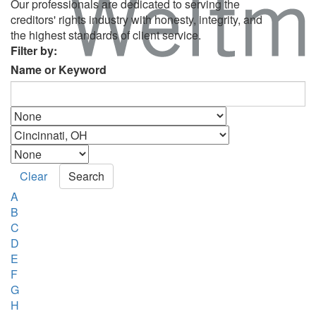
Our professionals are dedicated to serving the
creditors' rights industry with honesty, integrity, and
the highest standards of client service.
Filter by:
Name or Keyword
Clear
Search
A
B
C
D
E
F
G
H