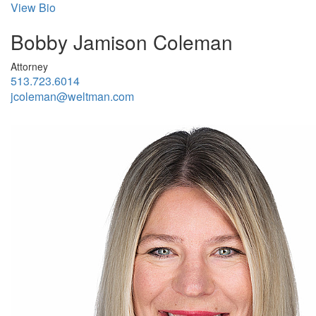
View Bio
Bobby Jamison Coleman
Attorney
513.723.6014
jcoleman@weltman.com