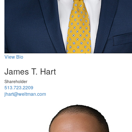
View Bio
James T. Hart
Shareholder
513.723.2209
jhart@weltman.com