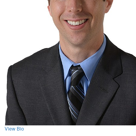
View Bio