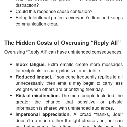
distraction?
Could this response cause confusion?
Being intentional protects everyone’s time and keeps
communication clear.
The Hidden Costs of Overusing “Reply All”
Overusing “Reply All” can have unintended consequences:
Inbox fatigue.
Extra emails create more messages
for recipients to scan, prioritize, and delete.
Reduced impact.
If someone frequently replies to all
unnecessarily, their emails may begin to carry less
weight when others are prioritizing their day.
Risk of misdirection.
The more people included, the
greater the chance that sensitive or private
information is shared with unintended audiences.
Impersonal appreciation.
A broad “thanks, Joe!”
doesn’t do much either It might please Joe, but can
be bothersome for others. If you truly want to