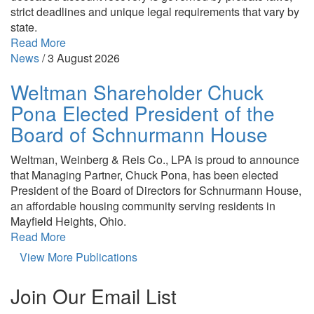
strict deadlines and unique legal requirements that vary by
state.
Read More
News
/
3 August 2026
Weltman Shareholder Chuck
Pona Elected President of the
Board of Schnurmann House
Weltman, Weinberg & Reis Co., LPA is proud to announce
that Managing Partner, Chuck Pona, has been elected
President of the Board of Directors for Schnurmann House,
an affordable housing community serving residents in
Mayfield Heights, Ohio.
Read More
View More Publications
Join Our Email List