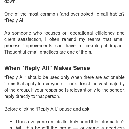
down.
One of the most common (and overlooked) email habits?
“Reply All”
As someone who focuses on operational efficiency and
client satisfaction, I often remind my teams that small
process improvements can have a meaningful impact.
Thoughtful email practices are one of them.
When “Reply All” Makes Sense
“Reply All” should be used only when there are actionable
items that apply to everyone — or at least the vast majority
of the group. If your response is relevant only to the sender,
reply directly to that person.
Before clicking “Reply All,” pause and ask:
Does everyone on this list truly need this information?
Will this benefit the group — or create a needless