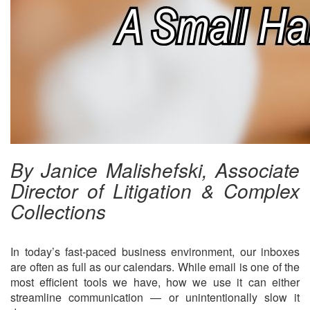
By Janice Malishefski, Associate
Director of Litigation & Complex
Collections
In today’s fast-paced business environment, our inboxes
are often as full as our calendars. While email is one of the
most efficient tools we have, how we use it can either
streamline communication — or unintentionally slow it