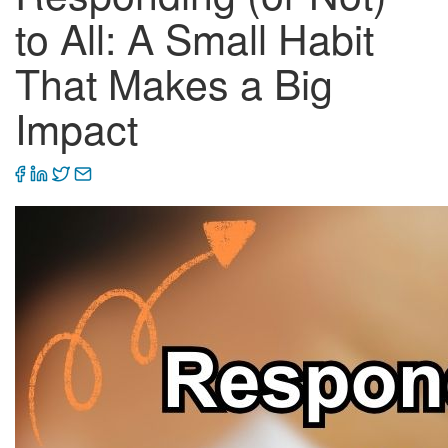
to All: A Small Habit
That Makes a Big
Impact