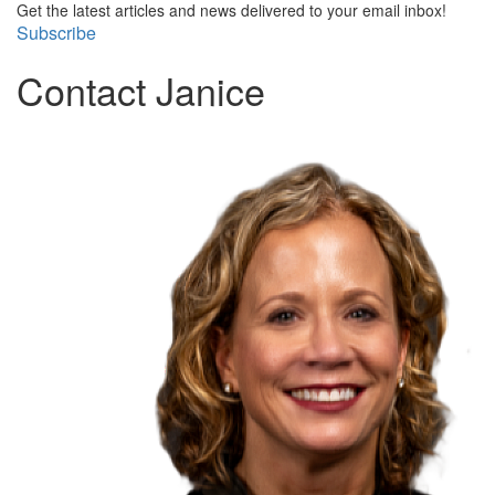
Get the latest articles and news delivered to your email inbox!
Subscribe
Contact Janice