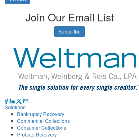
Join Our Email List
Subscribe
Solutions
Bankruptcy Recovery
Commercial Collections
Consumer Collections
Probate Recovery