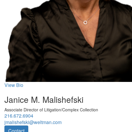
View Bio
Janice M. Malishefski
Associate Director of Litigation/Complex Collection
216.672.6904
jmalishefski@weltman.com
Contact