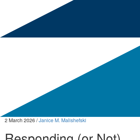
2 March 2026
/
Janice M. Malishefski
Responding (or Not)