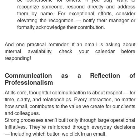
recognize someone, respond directly and address
them by name. For exceptional efforts, consider
elevating the recognition — notify their manager or
formally acknowledge their contribution.
And one practical reminder: if an email is asking about
internal availability, check your calendar before
responding!
Communication as a Reflection of
Professionalism
At its core, thoughtful communication is about respect — for
time, clarity, and relationships. Every interaction, no matter
how small, contributes to the value we create for our clients
and colleagues.
Strong processes aren’t built only through large operational
initiatives. They’re reinforced through everyday decisions
— including which button we click in an email.