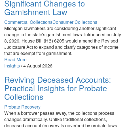
Significant Changes to
Garnishment Law
Commercial Collections
Consumer Collections
Michigan lawmakers are considering another significant
change to the state's garnishment laws. Introduced on July
3, 2026, House Bill (HB) 6205 would amend the Revised
Judicature Act to expand and clarify categories of income
that are exempt from garnishment.
Read More
Insights
/
4 August 2026
Reviving Deceased Accounts:
Practical Insights for Probate
Collections
Probate Recovery
When a borrower passes away, the collections process
changes dramatically. Unlike traditional collections,
deceased account recovery is governed by probate laws,