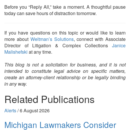
Before you “Reply All,” take a moment. A thoughtful pause
today can save hours of distraction tomorrow.
If you have questions on this topic or would like to learn
more about
Weltman’s Solutions
, connect with Associate
Director of Litigation & Complex Collections
Janice
Malishefski
at any time.
This blog is not a solicitation for business, and it is not
intended to constitute legal advice on specific matters,
create an attorney-client relationship or be legally binding
in any way.
Related Publications
Alerts
/
6 August 2026
Michigan Lawmakers Consider