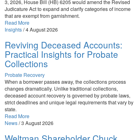
3, 2026, House Bill (HB) 6205 would amend the Revised
Judicature Act to expand and clarify categories of income
that are exempt from garnishment.
Read More
Insights
/
4 August 2026
Reviving Deceased Accounts:
Practical Insights for Probate
Collections
Probate Recovery
When a borrower passes away, the collections process
changes dramatically. Unlike traditional collections,
deceased account recovery is governed by probate laws,
strict deadlines and unique legal requirements that vary by
state.
Read More
News
/
3 August 2026
Weltman Shareholder Chuck