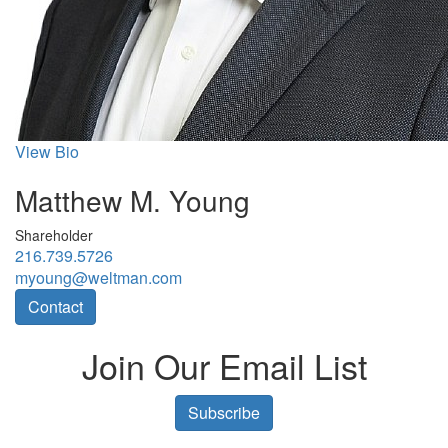
View Bio
Matthew M. Young
Shareholder
216.739.5726
myoung@weltman.com
Contact
Join Our Email List
Subscribe