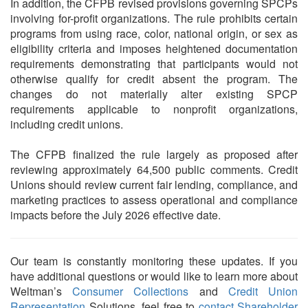
In addition, the CFPB revised provisions governing SPCPs
involving for-profit organizations. The rule prohibits certain
programs from using race, color, national origin, or sex as
eligibility criteria and imposes heightened documentation
requirements demonstrating that participants would not
otherwise qualify for credit absent the program. The
changes do not materially alter existing SPCP
requirements applicable to nonprofit organizations,
including credit unions.
The CFPB finalized the rule largely as proposed after
reviewing approximately 64,500 public comments. Credit
Unions should review current fair lending, compliance, and
marketing practices to assess operational and compliance
impacts before the July 2026 effective date.
Our team is constantly monitoring these updates. If you
have additional questions or would like to learn more about
Weltman’s
Consumer Collections
and
Credit Union
Representation
Solutions, feel free to
contact Shareholder