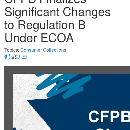
Significant Changes
to Regulation B
Under ECOA
Topics:
Consumer Collections