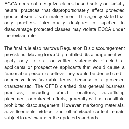
ECOA does not recognize claims based solely on facially
neutral practices that disproportionately affect protected
groups absent discriminatory intent. The agency stated that
only practices intentionally designed or applied to
disadvantage protected classes may violate ECOA under
the revised rule.
The final rule also narrows Regulation B’s discouragement
provisions. Moving forward, prohibited discouragement will
apply only to oral or written statements directed at
applicants or prospective applicants that would cause a
reasonable person to believe they would be denied credit,
or receive less favorable terms, because of a protected
characteristic. The CFPB clarified that general business
practices, including branch locations, advertising
placement, or outreach efforts, generally will not constitute
prohibited discouragement. However, marketing materials,
advertisements, videos, and other visual content remain
subject to review under the updated standards.