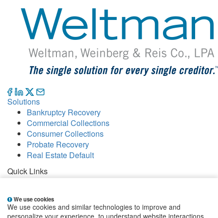
Solutions
Bankruptcy Recovery
Commercial Collections
Consumer Collections
Probate Recovery
Real Estate Default
Quick Links
Careers
Contact
We use cookies
Our Offices
We use cookies and similar technologies to improve and
People
personalize your experience, to understand website interactions