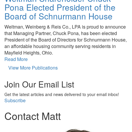
Pona Elected President of the
Board of Schnurmann House
Weltman, Weinberg & Reis Co., LPA is proud to announce
that Managing Partner, Chuck Pona, has been elected
President of the Board of Directors for Schnurmann House,
an affordable housing community serving residents in
Mayfield Heights, Ohio.
Read More
View More Publications
Join Our Email List
Get the latest articles and news delivered to your email inbox!
Subscribe
Contact Matt