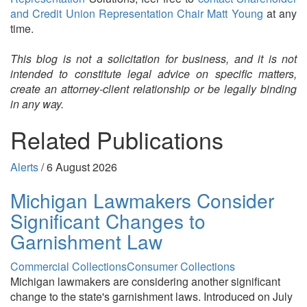
and Credit Union Representation Chair Matt Young
at any
time.
This blog is not a solicitation for business, and it is not
intended to constitute legal advice on specific matters,
create an attorney-client relationship or be legally binding
in any way.
Related Publications
Alerts
/
6 August 2026
Michigan Lawmakers Consider
Significant Changes to
Garnishment Law
Commercial Collections
Consumer Collections
Michigan lawmakers are considering another significant
change to the state's garnishment laws. Introduced on July