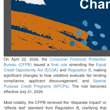
On April 22, 2026, the
Consumer Financial Protection
Bureau (CFPB)
issued a
final rule
amending the
Equal
Credit Opportunity Act (ECOA)
and
Regulation B
, making
significant changes to how creditors evaluate fair lending
compliance, applicant discouragement, and
Special
Purpose Credit Programs (SPCPs)
. The rule becomes
effective July 21, 2026.
Most notably, the CFPB removed the “disparate impact” or
“effects test” standard from Regulation B, clarifying that