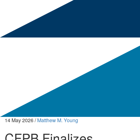
14 May 2026
/
Matthew M. Young
CFPB Finalizes