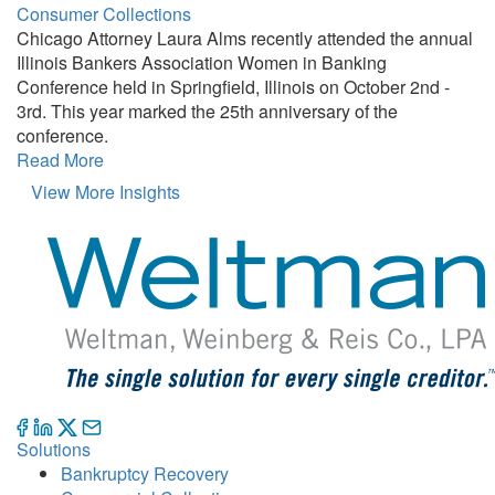
Consumer Collections
Chicago Attorney Laura Alms recently attended the annual
Illinois Bankers Association Women in Banking
Conference held in Springfield, Illinois on October 2nd -
3rd. This year marked the 25th anniversary of the
conference.
Read More
View More Insights
Solutions
Bankruptcy Recovery