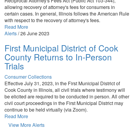
Reciprocal Attorney's Fees Act (Public Act 103-344),
allowing recovery of attorney's fees for consumers in
certain cases. In general, Illinois follows the American Rule
with respect to the recovery of attorney's fees.
Read More
Alerts
/
26 June 2023
First Municipal District of Cook
County Returns to In-Person
Trials
Consumer Collections
Effective July 31, 2023, in the First Municipal District of
Cook County in Illinois, all civil trials where testimony will
be elicited are required to be conducted in person. All other
civil court proceedings in the First Municipal District may
continue to be held virtually (via Zoom).
Read More
View More Alerts