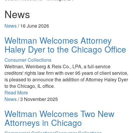
News
News
/
16 June 2026
Weltman Welcomes Attorney
Haley Dyer to the Chicago Office
Consumer Collections
Weltman, Weinberg & Reis Co., LPA, a full-service
creditors' rights law firm with over 95 years of client service,
is pleased to announce the addition of Attorney Haley Dyer
to the Chicago, IL office.
Read More
News
/
3 November 2025
Weltman Welcomes Two New
Attorneys in Chicago