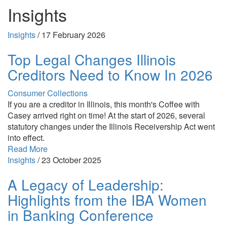
Insights
Insights
/
17 February 2026
Top Legal Changes Illinois
Creditors Need to Know In 2026
Consumer Collections
If you are a creditor in Illinois, this month's Coffee with
Casey arrived right on time! At the start of 2026, several
statutory changes under the Illinois Receivership Act went
into effect.
Read More
Insights
/
23 October 2025
A Legacy of Leadership:
Highlights from the IBA Women
in Banking Conference