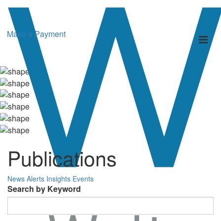
Make a Payment
Toggl
naviga
Publications
News
Alerts
Insights
Events
Search by Keyword