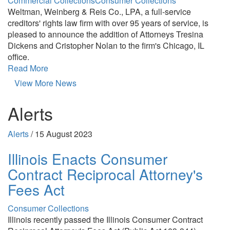
Commercial Collections
Consumer Collections
Weltman, Weinberg & Reis Co., LPA, a full-service
creditors' rights law firm with over 95 years of service, is
pleased to announce the addition of Attorneys Tresina
Dickens and Cristopher Nolan to the firm's Chicago, IL
office.
Read More
View More News
Alerts
Alerts
/
15 August 2023
Illinois Enacts Consumer
Contract Reciprocal Attorney's
Fees Act
Consumer Collections
Illinois recently passed the Illinois Consumer Contract