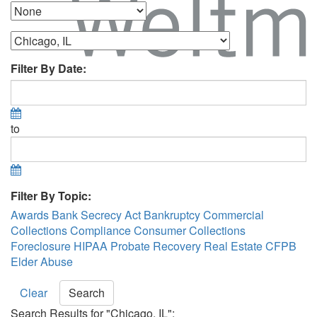
Filter By Date:
to
Filter By Topic:
Awards
Bank Secrecy Act
Bankruptcy
Commercial
Collections
Compliance
Consumer Collections
Foreclosure
HIPAA
Probate Recovery
Real Estate
CFPB
Elder Abuse
Clear
Search
Search Results for "Chicago, IL":