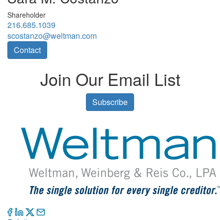
Shareholder
216.685.1039
scostanzo@weltman.com
Contact
Join Our Email List
Subscribe