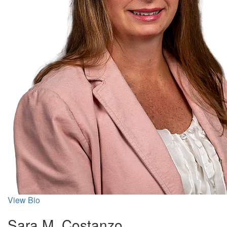
View Bio
Sara M. Costanzo