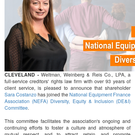
CLEVELAND -
Weltman, Weinberg & Reis Co., LPA, a
full-service creditors' rights law firm with over 93 years of
client service, is pleased to announce that shareholder
Sara Costanzo
has joined the
National Equipment Finance
Association (NEFA)
Diversity, Equity & Inclusion (DE&I)
Committee
.
This committee facilitates the association's ongoing and
continuing efforts to foster a culture and atmosphere of
mutual respect, and to attract, retain, and promote