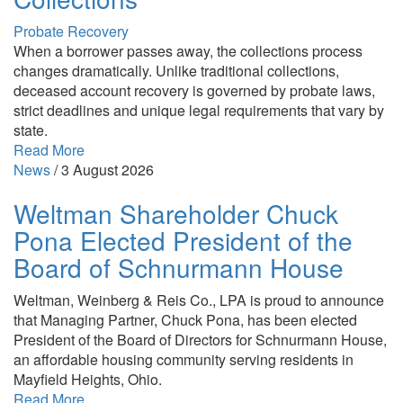
Probate Recovery
When a borrower passes away, the collections process
changes dramatically. Unlike traditional collections,
deceased account recovery is governed by probate laws,
strict deadlines and unique legal requirements that vary by
state.
Read More
News
/
3 August 2026
Weltman Shareholder Chuck
Pona Elected President of the
Board of Schnurmann House
Weltman, Weinberg & Reis Co., LPA is proud to announce
that Managing Partner, Chuck Pona, has been elected
President of the Board of Directors for Schnurmann House,
an affordable housing community serving residents in
Mayfield Heights, Ohio.
Read More