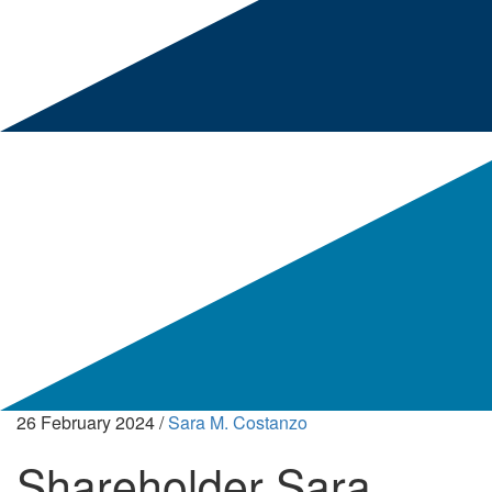
26 February 2024
/
Sara M. Costanzo
Shareholder Sara