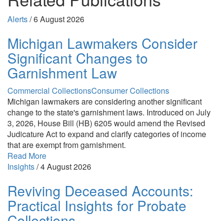
Alerts
/
6 August 2026
Michigan Lawmakers Consider
Significant Changes to
Garnishment Law
Commercial Collections
Consumer Collections
Michigan lawmakers are considering another significant
change to the state's garnishment laws. Introduced on July
3, 2026, House Bill (HB) 6205 would amend the Revised
Judicature Act to expand and clarify categories of income
that are exempt from garnishment.
Read More
Insights
/
4 August 2026
Reviving Deceased Accounts:
Practical Insights for Probate
Collections