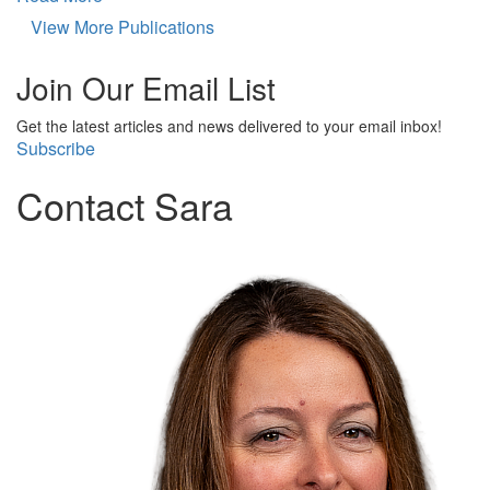
View More Publications
Join Our Email List
Get the latest articles and news delivered to your email inbox!
Subscribe
Contact Sara