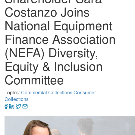
Costanzo Joins
National Equipment
Finance Association
(NEFA) Diversity,
Equity & Inclusion
Committee
Topics:
Commercial Collections
Consumer
Collections