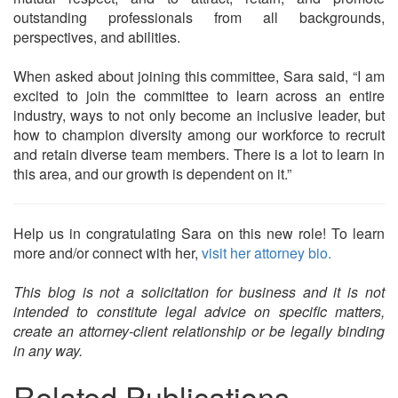
outstanding professionals from all backgrounds,
perspectives, and abilities.
When asked about joining this committee, Sara said, “I am
excited to join the committee to learn across an entire
industry, ways to not only become an inclusive leader, but
how to champion diversity among our workforce to recruit
and retain diverse team members. There is a lot to learn in
this area, and our growth is dependent on it.”
Help us in congratulating Sara on this new role! To learn
more and/or connect with her,
visit her attorney bio.
This blog is not a solicitation for business and it is not
intended to constitute legal advice on specific matters,
create an attorney-client relationship or be legally binding
in any way.
Related Publications