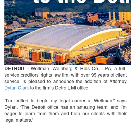
DETROIT -
Weltman, Weinberg & Reis Co., LPA, a full-
service creditors' rights law firm with over 95 years of client
service, is pleased to announce the addition of Attorney
Dylan Clark
to the firm’s Detroit, MI office.
“I’m thrilled to begin my legal career at Weltman,” says
Dylan. “The Detroit office has an amazing team, and I’m
eager to learn from them and help our clients with their
legal matters.”