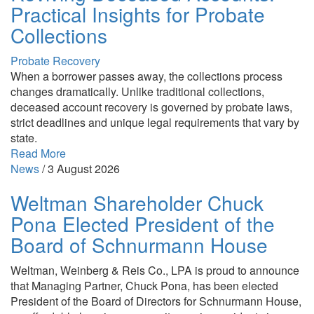
Practical Insights for Probate
Collections
Probate Recovery
When a borrower passes away, the collections process
changes dramatically. Unlike traditional collections,
deceased account recovery is governed by probate laws,
strict deadlines and unique legal requirements that vary by
state.
Read More
News
/
3 August 2026
Weltman Shareholder Chuck
Pona Elected President of the
Board of Schnurmann House
Weltman, Weinberg & Reis Co., LPA is proud to announce
that Managing Partner, Chuck Pona, has been elected
President of the Board of Directors for Schnurmann House,