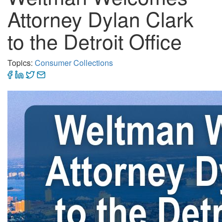
Attorney Dylan Clark
to the Detroit Office
Topics:
Consumer Collections