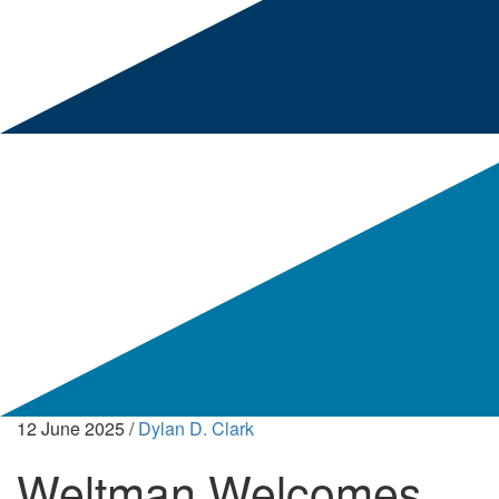
12 June 2025
/
Dylan D. Clark
Weltman Welcomes