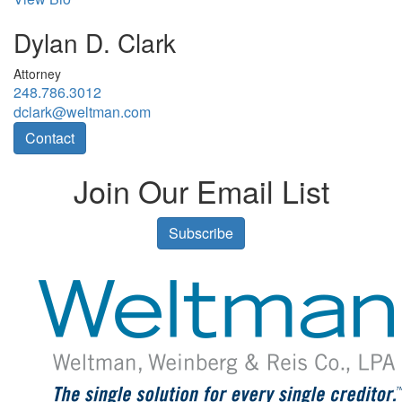
Dylan D. Clark
Attorney
248.786.3012
dclark@weltman.com
Contact
Join Our Email List
Subscribe