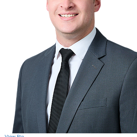
View Bio