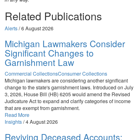
Related Publications
Alerts
/
6 August 2026
Michigan Lawmakers Consider
Significant Changes to
Garnishment Law
Commercial Collections
Consumer Collections
Michigan lawmakers are considering another significant
change to the state's garnishment laws. Introduced on July
3, 2026, House Bill (HB) 6205 would amend the Revised
Judicature Act to expand and clarify categories of income
that are exempt from garnishment.
Read More
Insights
/
4 August 2026
Reviving Deceased Accounts: