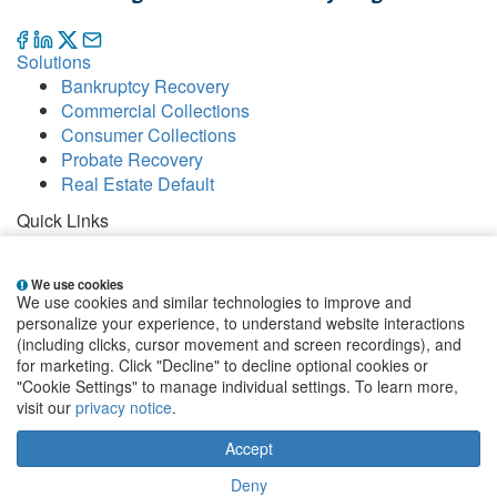
Solutions
Bankruptcy Recovery
Commercial Collections
Consumer Collections
Probate Recovery
Real Estate Default
Quick Links
Careers
Contact
We use cookies
Our Offices
We use cookies and similar technologies to improve and
People
personalize your experience, to understand website interactions
Publications
(including clicks, cursor movement and screen recordings), and
for marketing. Click "Decline" to decline optional cookies or
EClientNet
Make a Payment
"Cookie Settings" to manage individual settings. To learn more,
visit our
privacy notice
.
Sign up for email alerts
Accept
State and Federal Disclosures
|
Privacy Statement
|
Terms & Conditions
|
Website by Blue Archer
|
Cookie
Deny