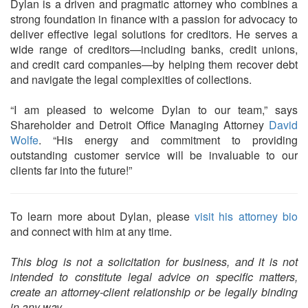
Dylan is a driven and pragmatic attorney who combines a
strong foundation in finance with a passion for advocacy to
deliver effective legal solutions for creditors. He serves a
wide range of creditors—including banks, credit unions,
and credit card companies—by helping them recover debt
and navigate the legal complexities of collections.
“I am pleased to welcome Dylan to our team,” says
Shareholder and Detroit Office Managing Attorney
David
Wolfe
. “His energy and commitment to providing
outstanding customer service will be invaluable to our
clients far into the future!”
To learn more about Dylan, please
visit his attorney bio
and connect with him at any time.
This blog is not a solicitation for business, and it is not
intended to constitute legal advice on specific matters,
create an attorney-client relationship or be legally binding
in any way.