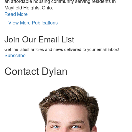
an affordable housing community serving residents in
Mayfield Heights, Ohio.
Read More
View More Publications
Join Our Email List
Get the latest articles and news delivered to your email inbox!
Subscribe
Contact Dylan