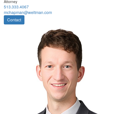
Attorney
513.333.4067
mchapman@weltman.com
Contact