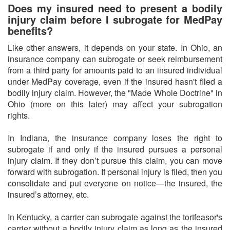
Does my insured need to present a bodily
injury claim before I subrogate for MedPay
benefits?
Like other answers, it depends on your state. In Ohio, an
insurance company can subrogate or seek reimbursement
from a third party for amounts paid to an insured individual
under MedPay coverage, even if the insured hasn't filed a
bodily injury claim. However, the "Made Whole Doctrine" in
Ohio (more on this later) may affect your subrogation
rights.
In Indiana, the insurance company loses the right to
subrogate if and only if the insured pursues a personal
injury claim. If they don’t pursue this claim, you can move
forward with subrogation. If personal injury is filed, then you
consolidate and put everyone on notice—the insured, the
insured’s attorney, etc.
In Kentucky, a carrier can subrogate against the tortfeasor's
carrier without a bodily injury claim as long as the insured