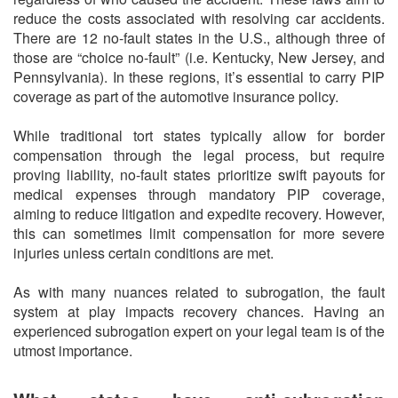
reduce the costs associated with resolving car accidents.
There are 12 no-fault states in the U.S., although three of
those are “choice no-fault” (i.e. Kentucky, New Jersey, and
Pennsylvania). In these regions, it’s essential to carry PIP
coverage as part of the automotive insurance policy.
While traditional tort states typically allow for border
compensation through the legal process, but require
proving liability, no-fault states prioritize swift payouts for
medical expenses through mandatory PIP coverage,
aiming to reduce litigation and expedite recovery. However,
this can sometimes limit compensation for more severe
injuries unless certain conditions are met.
As with many nuances related to subrogation, the fault
system at play impacts recovery chances. Having an
experienced subrogation expert on your legal team is of the
utmost importance.