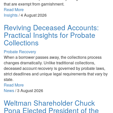
that are exempt from garnishment.
Read More
Insights
/
4 August 2026
Reviving Deceased Accounts:
Practical Insights for Probate
Collections
Probate Recovery
When a borrower passes away, the collections process
changes dramatically. Unlike traditional collections,
deceased account recovery is governed by probate laws,
strict deadlines and unique legal requirements that vary by
state.
Read More
News
/
3 August 2026
Weltman Shareholder Chuck
Pona Elected President of the