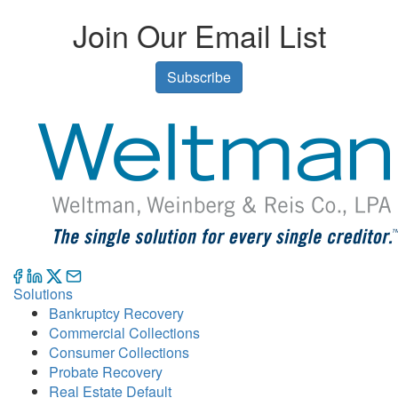
Join Our Email List
Subscribe
Solutions
Bankruptcy Recovery
Commercial Collections
Consumer Collections
Probate Recovery
Real Estate Default