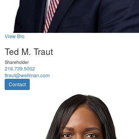
View Bio
Ted M. Traut
Shareholder
216.739.5002
ttraut@weltman.com
Contact