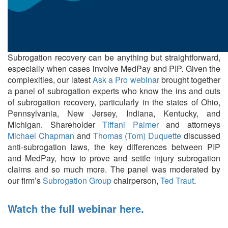
Subrogation recovery can be anything but straightforward,
especially when cases involve MedPay and PIP. Given the
complexities, our latest
Ask a Pro webinar
brought together
a panel of subrogation experts who know the ins and outs
of subrogation recovery, particularly in the states of Ohio,
Pennsylvania, New Jersey, Indiana, Kentucky, and
Michigan. Shareholder
Tiffani Palmer
and attorneys
Michael Chapman
and
Thomas (Tom) Duquette
discussed
anti-subrogation laws, the key differences between PIP
and MedPay, how to prove and settle injury subrogation
claims and so much more. The panel was moderated by
our firm’s
Subrogation Group
chairperson,
Ted Traut
.
Watch the full webinar here.