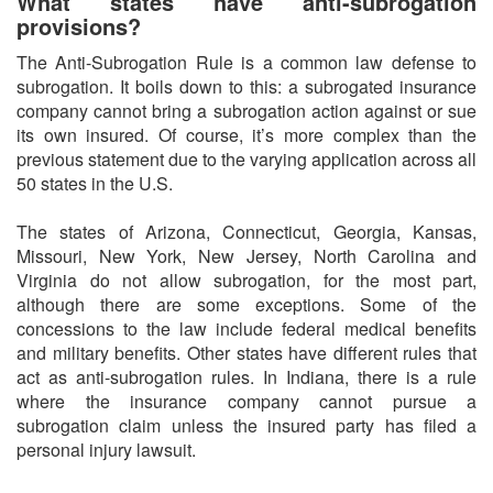
What states have anti-subrogation
provisions?
The Anti-Subrogation Rule is a common law defense to
subrogation. It boils down to this: a subrogated insurance
company cannot bring a subrogation action against or sue
its own insured. Of course, it’s more complex than the
previous statement due to the varying application across all
50 states in the U.S.
The states of Arizona, Connecticut, Georgia, Kansas,
Missouri, New York, New Jersey, North Carolina and
Virginia do not allow subrogation, for the most part,
although there are some exceptions. Some of the
concessions to the law include federal medical benefits
and military benefits. Other states have different rules that
act as anti-subrogation rules. In Indiana, there is a rule
where the insurance company cannot pursue a
subrogation claim unless the insured party has filed a
personal injury lawsuit.