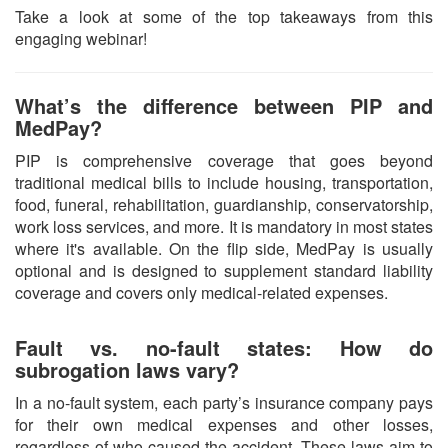
Take a look at some of the top takeaways from this
engaging webinar!
What’s the difference between PIP and
MedPay?
PIP is comprehensive coverage that goes beyond
traditional medical bills to include housing, transportation,
food, funeral, rehabilitation, guardianship, conservatorship,
work loss services, and more. It is mandatory in most states
where it's available. On the flip side, MedPay is usually
optional and is designed to supplement standard liability
coverage and covers only medical-related expenses.
Fault vs. no-fault states: How do
subrogation laws vary?
In a no-fault system, each party’s insurance company pays
for their own medical expenses and other losses,
regardless of who caused the accident. These laws aim to