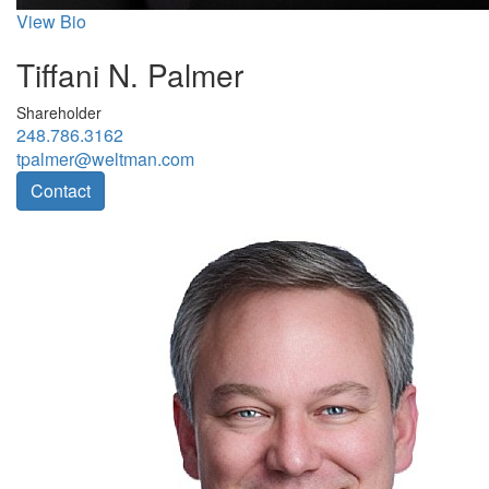
View Bio
Tiffani N. Palmer
Shareholder
248.786.3162
tpalmer@weltman.com
Contact