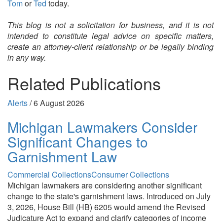
Tom
or
Ted
today.
This blog is not a solicitation for business, and it is not
intended to constitute legal advice on specific matters,
create an attorney-client relationship or be legally binding
in any way.
Related Publications
Alerts
/
6 August 2026
Michigan Lawmakers Consider
Significant Changes to
Garnishment Law
Commercial Collections
Consumer Collections
Michigan lawmakers are considering another significant
change to the state's garnishment laws. Introduced on July
3, 2026, House Bill (HB) 6205 would amend the Revised
Judicature Act to expand and clarify categories of income