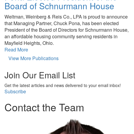
Board of Schnurmann House
Weltman, Weinberg & Reis Co., LPA is proud to announce
that Managing Partner, Chuck Pona, has been elected
President of the Board of Directors for Schnurmann House,
an affordable housing community serving residents in
Mayfield Heights, Ohio.
Read More
View More Publications
Join Our Email List
Get the latest articles and news delivered to your email inbox!
Subscribe
Contact the Team