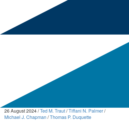
26 August 2024
/
Ted M. Traut
/
Tiffani N. Palmer
/
Michael J. Chapman
/
Thomas P. Duquette