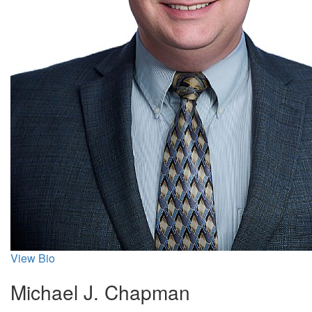
View Bio
Michael J. Chapman