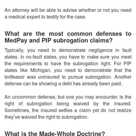
An attorney will be able to advise whether or not you need
a medical expert to testify for the case.
What are the most common defenses to
MedPay and PIP subrogation claims?
Typically, you need to demonstrate negligence in fault
states. In no-fault states, you have to make sure you meet
the requirements to have the subrogation right. For PIP
states like Michigan, you need to demonstrate that the
tortfeasor was uninsured to pursue subrogation. Another
defense can be showing a debt has already been paid.
An uncommon defense, but one you may encounter, is the
right of subrogation being waived by the insured.
Sometimes, the insured settles a claim yet do not realize
they’ve waived the right to subrogation.
What is the Made-Whole Doctrine?