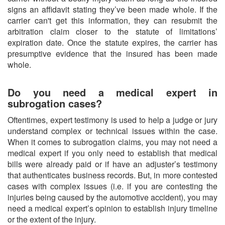
signs an affidavit stating they’ve been made whole. If the
carrier can't get this information, they can resubmit the
arbitration claim closer to the statute of limitations’
expiration date. Once the statute expires, the carrier has
presumptive evidence that the insured has been made
whole.
Do you need a medical expert in
subrogation cases?
Oftentimes, expert testimony is used to help a judge or jury
understand complex or technical issues within the case.
When it comes to subrogation claims, you may not need a
medical expert if you only need to establish that medical
bills were already paid or if have an adjuster’s testimony
that authenticates business records. But, in more contested
cases with complex issues (i.e. if you are contesting the
injuries being caused by the automotive accident), you may
need a medical expert’s opinion to establish injury timeline
or the extent of the injury.