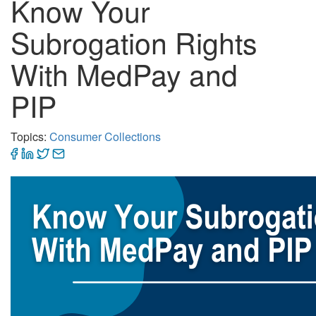
Know Your
Subrogation Rights
With MedPay and
PIP
Topics:
Consumer Collections