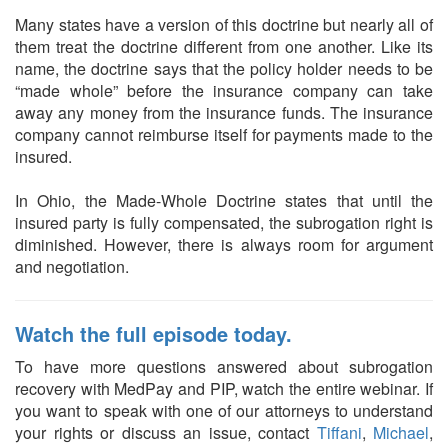
Many states have a version of this doctrine but nearly all of
them treat the doctrine different from one another. Like its
name, the doctrine says that the policy holder needs to be
“made whole” before the insurance company can take
away any money from the insurance funds. The insurance
company cannot reimburse itself for payments made to the
insured.
In Ohio, the Made-Whole Doctrine states that until the
insured party is fully compensated, the subrogation right is
diminished. However, there is always room for argument
and negotiation.
Watch the full episode today.
To have more questions answered about subrogation
recovery with MedPay and PIP, watch the entire webinar. If
you want to speak with one of our attorneys to understand
your rights or discuss an issue, contact
Tiffani
,
Michael
,