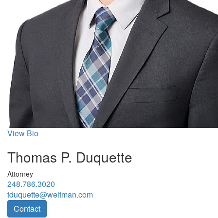
View Bio
Thomas P. Duquette
Attorney
248.786.3020
tduquette@weltman.com
Contact