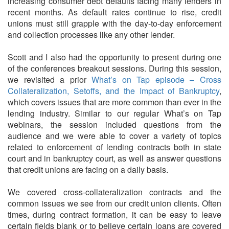
increasing consumer debt defaults facing many lenders in
recent months. As default rates continue to rise, credit
unions must still grapple with the day-to-day enforcement
and collection processes like any other lender.
Scott and I also had the opportunity to present during one
of the conferences breakout sessions. During this session,
we revisited a prior
What’s on Tap episode – Cross
Collateralization, Setoffs, and the Impact of Bankruptcy
,
which covers issues that are more common than ever in the
lending industry. Similar to our regular What’s on Tap
webinars, the session included questions from the
audience and we were able to cover a variety of topics
related to enforcement of lending contracts both in state
court and in bankruptcy court, as well as answer questions
that credit unions are facing on a daily basis.
We covered cross-collateralization contracts and the
common issues we see from our credit union clients. Often
times, during contract formation, it can be easy to leave
certain fields blank or to believe certain loans are covered