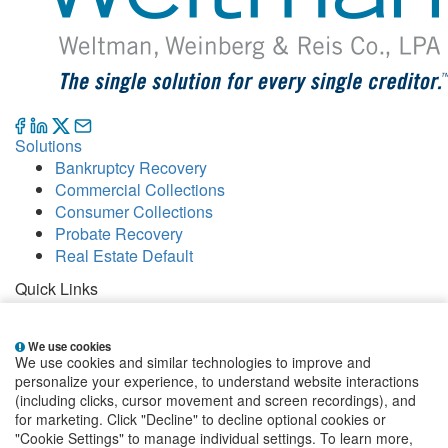
Solutions
Bankruptcy Recovery
Commercial Collections
Consumer Collections
Probate Recovery
Real Estate Default
Quick Links
Careers
Contact
We use cookies
Our Offices
We use cookies and similar technologies to improve and
People
personalize your experience, to understand website interactions
Publications
(including clicks, cursor movement and screen recordings), and
for marketing. Click "Decline" to decline optional cookies or
EClientNet
Make a Payment
"Cookie Settings" to manage individual settings. To learn more,