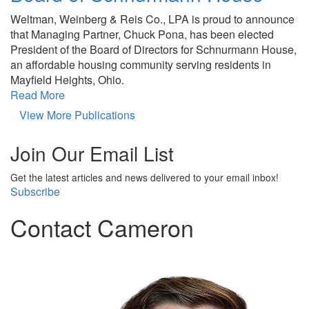
Weltman, Weinberg & Reis Co., LPA is proud to announce
that Managing Partner, Chuck Pona, has been elected
President of the Board of Directors for Schnurmann House,
an affordable housing community serving residents in
Mayfield Heights, Ohio.
Read More
View More Publications
Join Our Email List
Get the latest articles and news delivered to your email inbox!
Subscribe
Contact Cameron