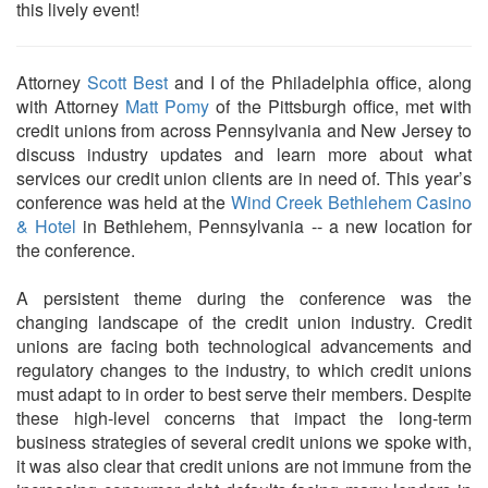
this lively event!
Attorney
Scott Best
and I of the Philadelphia office, along
with Attorney
Matt Pomy
of the Pittsburgh office, met with
credit unions from across Pennsylvania and New Jersey to
discuss industry updates and learn more about what
services our credit union clients are in need of. This year’s
conference was held at the
Wind Creek Bethlehem Casino
& Hotel
in Bethlehem, Pennsylvania -- a new location for
the conference.
A persistent theme during the conference was the
changing landscape of the credit union industry. Credit
unions are facing both technological advancements and
regulatory changes to the industry, to which credit unions
must adapt to in order to best serve their members. Despite
these high-level concerns that impact the long-term
business strategies of several credit unions we spoke with,
it was also clear that credit unions are not immune from the