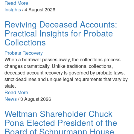
Read More
Insights
/
4 August 2026
Reviving Deceased Accounts:
Practical Insights for Probate
Collections
Probate Recovery
When a borrower passes away, the collections process
changes dramatically. Unlike traditional collections,
deceased account recovery is governed by probate laws,
strict deadlines and unique legal requirements that vary by
state.
Read More
News
/
3 August 2026
Weltman Shareholder Chuck
Pona Elected President of the
Board of Schnurmann House