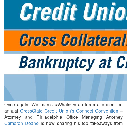
Once again, Weltman’s #WhatsOnTap team attended the
annual
CrossState Credit Union’s
Connect Convention
–
Attorney and Philadelphia Office Managing Attorney
Cameron Deane
is now sharing his top takeaways from