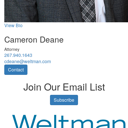
View Bio
Cameron Deane
Attorney
267.940.1643
cdeane@weltman.com
Contact
Join Our Email List
Subscribe