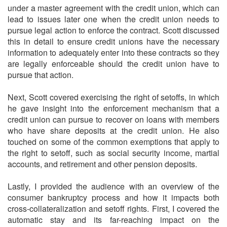
under a master agreement with the credit union, which can
lead to issues later one when the credit union needs to
pursue legal action to enforce the contract. Scott discussed
this in detail to ensure credit unions have the necessary
information to adequately enter into these contracts so they
are legally enforceable should the credit union have to
pursue that action.
Next, Scott covered exercising the right of setoffs, in which
he gave insight into the enforcement mechanism that a
credit union can pursue to recover on loans with members
who have share deposits at the credit union. He also
touched on some of the common exemptions that apply to
the right to setoff, such as social security income, martial
accounts, and retirement and other pension deposits.
Lastly, I provided the audience with an overview of the
consumer bankruptcy process and how it impacts both
cross-collateralization and setoff rights. First, I covered the
automatic stay and its far-reaching impact on the