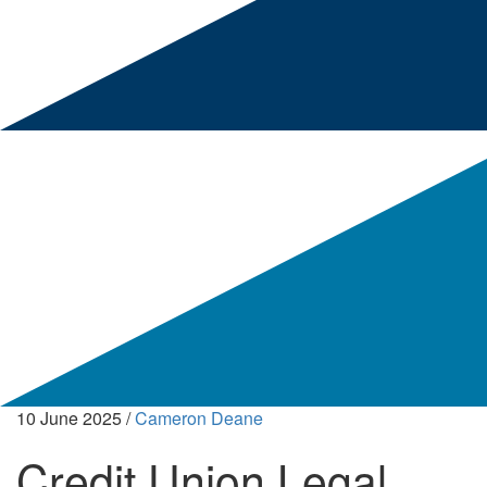
10 June 2025
/
Cameron Deane
Credit Union Legal