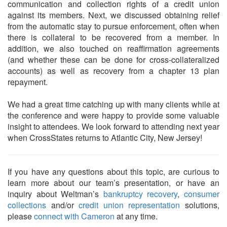
communication and collection rights of a credit union
against its members. Next, we discussed obtaining relief
from the automatic stay to pursue enforcement, often when
there is collateral to be recovered from a member. In
addition, we also touched on reaffirmation agreements
(and whether these can be done for cross-collateralized
accounts) as well as recovery from a chapter 13 plan
repayment.
We had a great time catching up with many clients while at
the conference and were happy to provide some valuable
insight to attendees. We look forward to attending next year
when CrossStates returns to Atlantic City, New Jersey!
If you have any questions about this topic, are curious to
learn more about our team’s presentation, or have an
inquiry about Weltman’s
bankruptcy recovery
,
consumer
collections
and/or
credit union representation
solutions,
please
connect with Cameron
at any time.