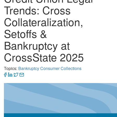
Trends: Cross
Collateralization,
Setoffs &
Bankruptcy at
CrossState 2025
Topics:
Bankruptcy
Consumer Collections