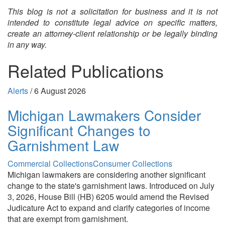
This blog is not a solicitation for business and it is not
intended to constitute legal advice on specific matters,
create an attorney-client relationship or be legally binding
in any way.
Related Publications
Alerts
/
6 August 2026
Michigan Lawmakers Consider
Significant Changes to
Garnishment Law
Commercial Collections
Consumer Collections
Michigan lawmakers are considering another significant
change to the state's garnishment laws. Introduced on July
3, 2026, House Bill (HB) 6205 would amend the Revised
Judicature Act to expand and clarify categories of income
that are exempt from garnishment.