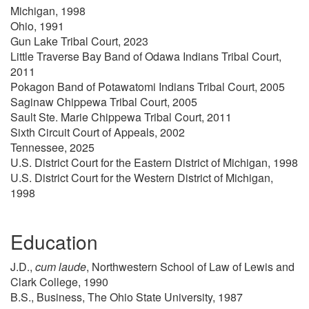
Michigan, 1998
Ohio, 1991
Gun Lake Tribal Court, 2023
Little Traverse Bay Band of Odawa Indians Tribal Court,
2011
Pokagon Band of Potawatomi Indians Tribal Court, 2005
Saginaw Chippewa Tribal Court, 2005
Sault Ste. Marie Chippewa Tribal Court, 2011
Sixth Circuit Court of Appeals, 2002
Tennessee, 2025
U.S. District Court for the Eastern District of Michigan, 1998
U.S. District Court for the Western District of Michigan,
1998
Education
J.D.,
cum laude
, Northwestern School of Law of Lewis and
Clark College, 1990
B.S., Business, The Ohio State University, 1987