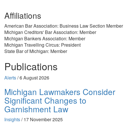
Affiliations
American Bar Association: Business Law Section Member
Michigan Creditors' Bar Association: Member
Michigan Bankers Association: Member
Michigan Travelling Circus: President
State Bar of Michigan: Member
Publications
Alerts
/
6 August 2026
Michigan Lawmakers Consider
Significant Changes to
Garnishment Law
Insights
/
17 November 2025