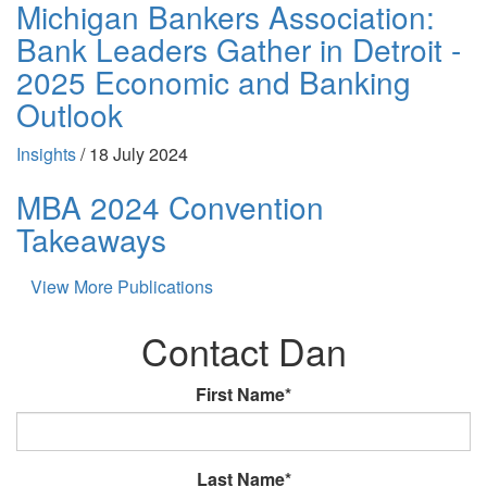
Michigan Bankers Association:
Bank Leaders Gather in Detroit -
2025 Economic and Banking
Outlook
Insights
/
18 July 2024
MBA 2024 Convention
Takeaways
View More Publications
Contact Dan
First Name*
Last Name*