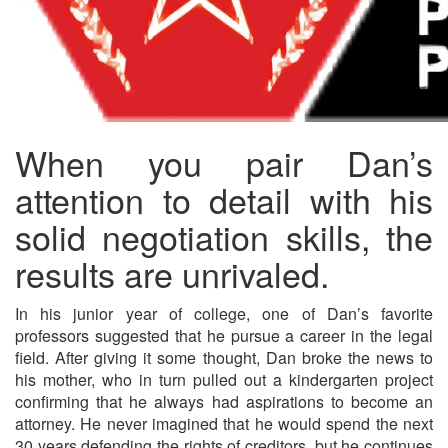
When you pair Dan’s
attention to detail with his
solid negotiation skills, the
results are unrivaled.
In his junior year of college, one of Dan’s favorite
professors suggested that he pursue a career in the legal
field. After giving it some thought, Dan broke the news to
his mother, who in turn pulled out a kindergarten project
confirming that he always had aspirations to become an
attorney. He never imagined that he would spend the next
30 years defending the rights of creditors, but he continues