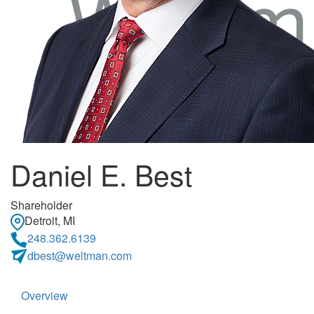
Daniel E. Best
Shareholder
Detroit, MI
248.362.6139
dbest@weltman.com
Overview