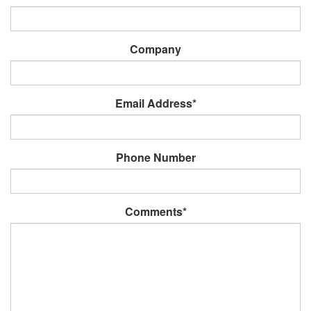
Company
Email Address*
Phone Number
Comments*