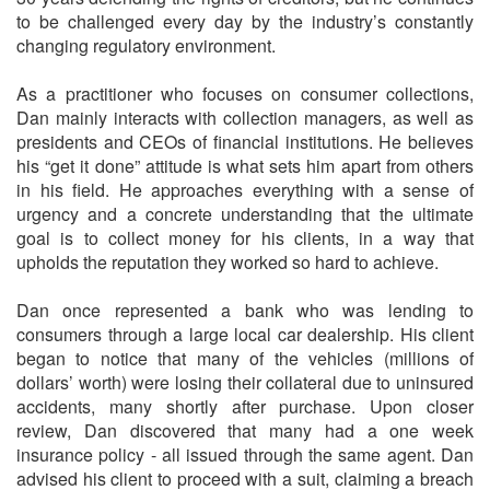
to be challenged every day by the industry’s constantly
changing regulatory environment.
As a practitioner who focuses on consumer collections,
Dan mainly interacts with collection managers, as well as
presidents and CEOs of financial institutions. He believes
his “get it done” attitude is what sets him apart from others
in his field. He approaches everything with a sense of
urgency and a concrete understanding that the ultimate
goal is to collect money for his clients, in a way that
upholds the reputation they worked so hard to achieve.
Dan once represented a bank who was lending to
consumers through a large local car dealership. His client
began to notice that many of the vehicles (millions of
dollars’ worth) were losing their collateral due to uninsured
accidents, many shortly after purchase. Upon closer
review, Dan discovered that many had a one week
insurance policy - all issued through the same agent. Dan
advised his client to proceed with a suit, claiming a breach