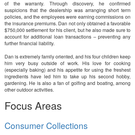
of the warranty. Through discovery, he confirmed
suspicions that the dealership was arranging short term
policies, and the employees were earning commissions on
the insurance premiums. Dan not only obtained a favorable
$750,000 settlement for his client, but he also made sure to
account for additional loan transactions – preventing any
further financial liability.
Dan is extremely family oriented, and his four children keep
him very busy outside of work. His love for cooking
(especially baking) and his appetite for using the freshest
ingredients have led him to take up his second hobby,
gardening. He is also a fan of golfing and boating, among
other outdoor activities.
Focus Areas
Consumer Collections