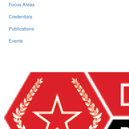
Focus Areas
Credentials
Publications
Events