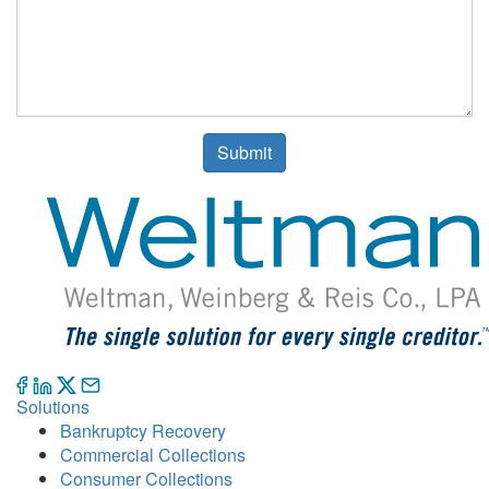
Submit
Solutions
Bankruptcy Recovery
Commercial Collections
Consumer Collections