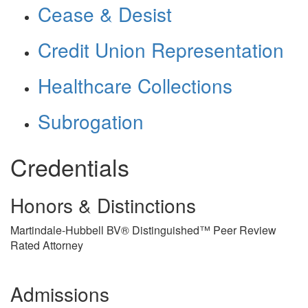
Cease & Desist
Credit Union Representation
Healthcare Collections
Subrogation
Credentials
Honors & Distinctions
Martindale-Hubbell BV® Distinguished™ Peer Review
Rated Attorney
Admissions