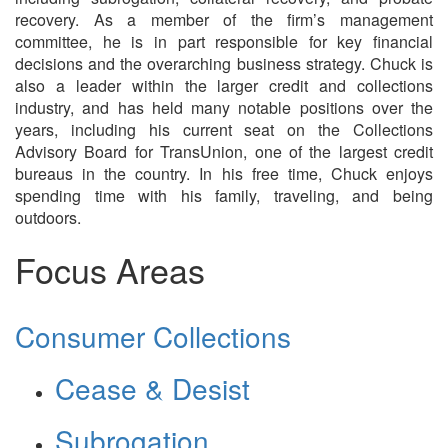
recovery. As a member of the firm’s management
committee, he is in part responsible for key financial
decisions and the overarching business strategy. Chuck is
also a leader within the larger credit and collections
industry, and has held many notable positions over the
years, including his current seat on the Collections
Advisory Board for TransUnion, one of the largest credit
bureaus in the country. In his free time, Chuck enjoys
spending time with his family, traveling, and being
outdoors.
Focus Areas
Consumer Collections
Cease & Desist
Subrogation