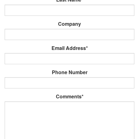
Company
Email Address*
Phone Number
Comments*