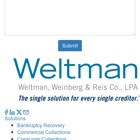
Submit
Solutions
Bankruptcy Recovery
Commercial Collections
Consumer Collections