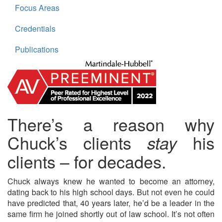
Focus Areas
Credentials
Publications
There’s a reason why
Chuck’s clients
his
stay
clients – for decades.
Chuck always knew he wanted to become an attorney,
dating back to his high school days. But not even he could
have predicted that, 40 years later, he’d be a leader in the
same firm he joined shortly out of law school. It’s not often