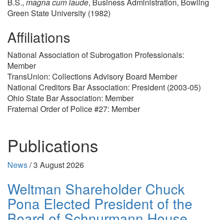
B.S.,
magna cum laude
, Business Administration, Bowling
Green State University (1982)
Affiliations
National Association of Subrogation Professionals:
Member
TransUnion: Collections Advisory Board Member
National Creditors Bar Association: President (2003-05)
Ohio State Bar Association: Member
Fraternal Order of Police #27: Member
Publications
News
/
3 August 2026
Weltman Shareholder Chuck
Pona Elected President of the
Board of Schnurmann House