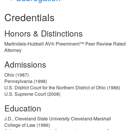
Credentials
Honors & Distinctions
Martindale-Hubbell AV® Preeminent™ Peer Review Rated
Attorney
Admissions
Ohio (1987)
Pennsylvania (1998)
U.S. District Court for the Northern District of Ohio (1988)
U.S. Supreme Court (2008)
Education
J.D., Cleveland State University Cleveland-Marshall
College of Law (1986)