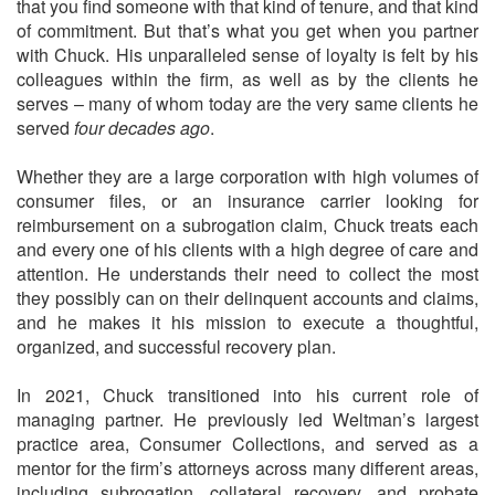
that you find someone with that kind of tenure, and that kind
of commitment. But that’s what you get when you partner
with Chuck. His unparalleled sense of loyalty is felt by his
colleagues within the firm, as well as by the clients he
serves – many of whom today are the very same clients he
served
four decades ago
.
Whether they are a large corporation with high volumes of
consumer files, or an insurance carrier looking for
reimbursement on a subrogation claim, Chuck treats each
and every one of his clients with a high degree of care and
attention. He understands their need to collect the most
they possibly can on their delinquent accounts and claims,
and he makes it his mission to execute a thoughtful,
organized, and successful recovery plan.
In 2021, Chuck transitioned into his current role of
managing partner. He previously led Weltman’s largest
practice area, Consumer Collections, and served as a
mentor for the firm’s attorneys across many different areas,
including subrogation, collateral recovery, and probate