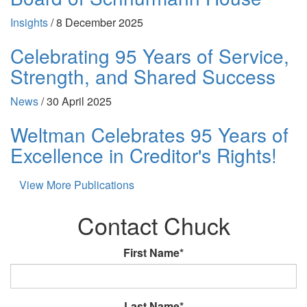
Insights
/
8 December 2025
Celebrating 95 Years of Service,
Strength, and Shared Success
News
/
30 April 2025
Weltman Celebrates 95 Years of
Excellence in Creditor's Rights!
View More Publications
Contact Chuck
First Name*
Last Name*