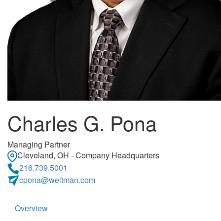
Charles G. Pona
Managing Partner
Cleveland, OH - Company Headquarters
216.739.5001
cpona@weltman.com
Overview