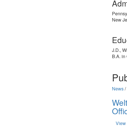
Adm
Pennsy
New Je
Edu
J.D., W
B.A. in
Pub
News
/
Wel
Offi
View 