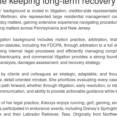
le keeping long-term recovery 
’ background is rooted in litigation, creditor-side represent
 Weltman, she represented large residential management com
tcy matters, gaining extensive experience navigating procedura
ng matters across Pennsylvania and New Jersey.
igation background includes motion practice, arbitration, t
ion statutes, including the FDCPA, through arbitration to a full 
ing internal legal processes and efficiently managing compl
 bankruptcy, and commercial litigation provides a strong found
ty analysis, damages assessment, and recovery strategy.
by clients and colleagues as strategic, adaptable, and thou
al, detail-oriented mindset. She prioritizes evaluating every cas
nt path forward, whether through litigation, early resolution, or
ommunication, and ability to provide actionable guidance while 
 of her legal practice, Alexxys enjoys running, golf, gaming, 
 participated in endurance events, including Disney’s Springti
e and their Labrador Retriever, Tess. Originally from North