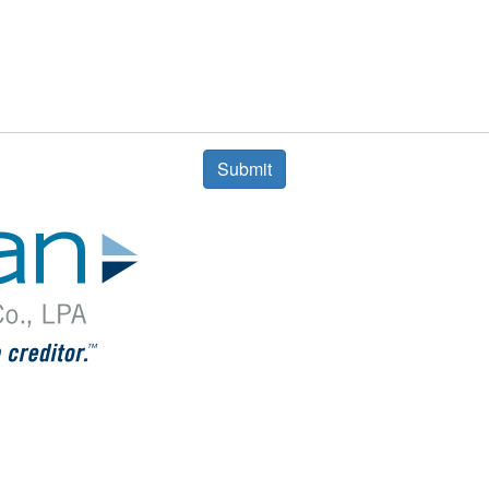
Submit