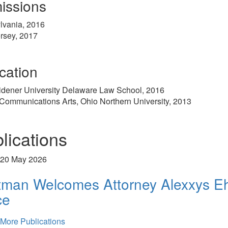
issions
lvania, 2016
rsey, 2017
cation
idener University Delaware Law School, 2016
 Communications Arts, Ohio Northern University, 2013
lications
20 May 2026
tman Welcomes Attorney Alexxys Eh
ce
More Publications