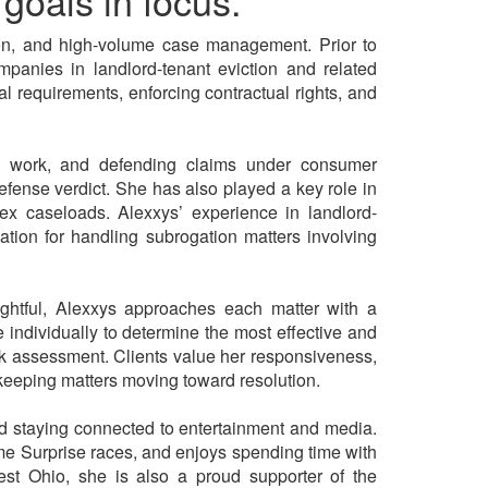
goals in focus.
ation, and high-volume case management. Prior to
panies in landlord-tenant eviction and related
l requirements, enforcing contractual rights, and
rial work, and defending claims under consumer
defense verdict. She has also played a key role in
ex caseloads. Alexxys’ experience in landlord-
ation for handling subrogation matters involving
ghtful, Alexxys approaches each matter with a
e individually to determine the most effective and
 risk assessment. Clients value her responsiveness,
keeping matters moving toward resolution.
and staying connected to entertainment and media.
me Surprise races, and enjoys spending time with
west Ohio, she is also a proud supporter of the