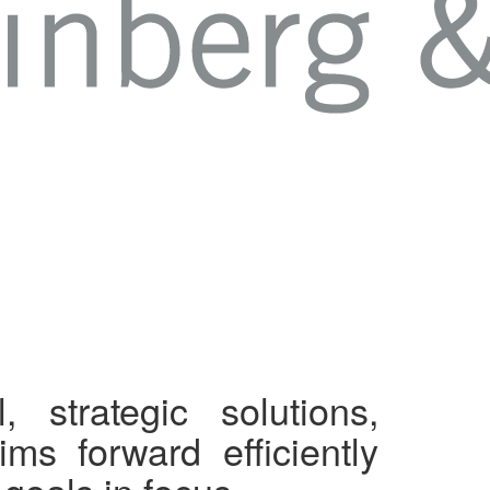
, strategic solutions,
ms forward efficiently