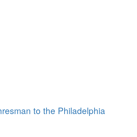
resman to the Philadelphia