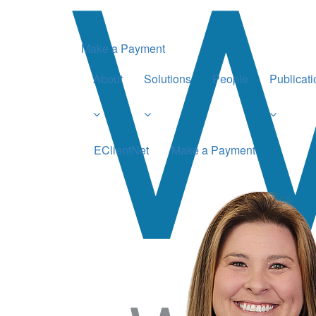
Make a Payment
About
Solutions
People
Publicat
EClientNet
Make a Payment