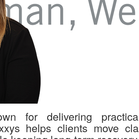
wn for delivering practical
xxys helps clients move clai