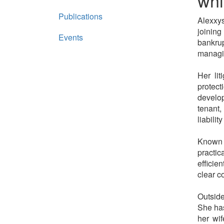
whi
Publications
Alexxys
joining
Events
bankrup
managi
Her lit
protect
develop
tenant,
liabili
Known 
practic
efficie
clear c
Outside
She has
her wif