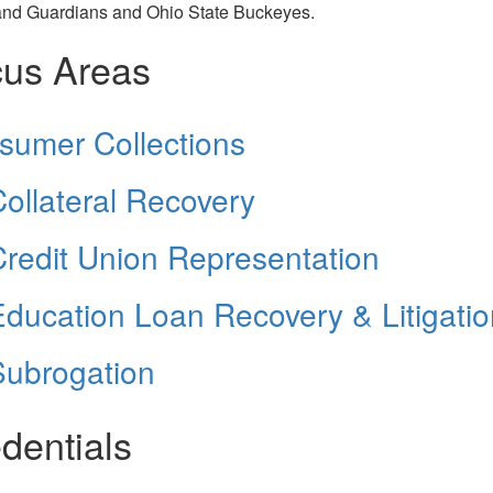
and Guardians and Ohio State Buckeyes.
us Areas
sumer Collections
ollateral Recovery
redit Union Representation
ducation Loan Recovery & Litigatio
Subrogation
dentials