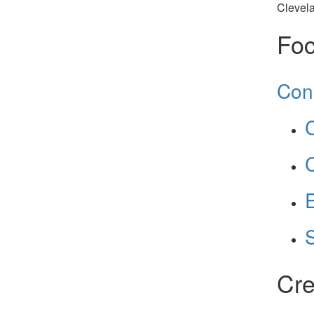
Clevel
Foc
Con
C
C
E
Cre