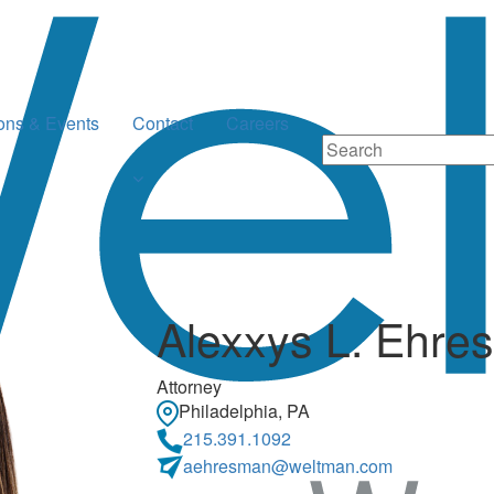
ions & Events
Contact
Careers
Alexxys L. Ehre
Attorney
Philadelphia, PA
215.391.1092
aehresman@weltman.com