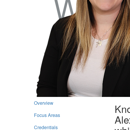
Overview
Kno
Focus Areas
Ale
Credentials