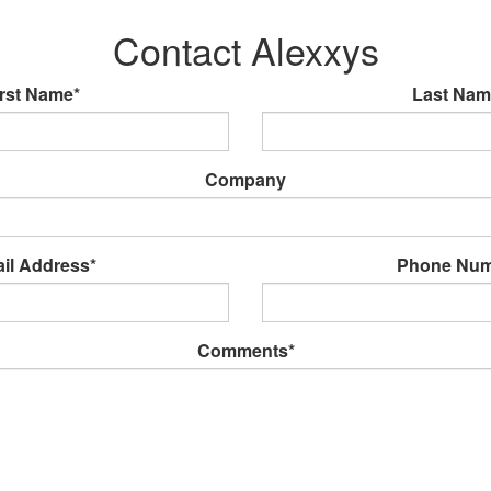
Contact Alexxys
irst Name*
Last Nam
Company
il Address*
Phone Num
Comments*