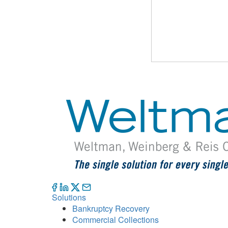
Solutions
Bankruptcy Recovery
Commercial Collections